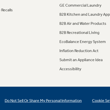
GE Commercial Laundry
 Recalls
B2B Kitchen and Laundry App
B2B Air and Water Products
B2B Recreational Living
EcoBalance Energy System
Inflation Reduction Act
Submit an Appliance Idea
Accessibility
Do Not Sell Or Share My Personal Information
Cookie Se