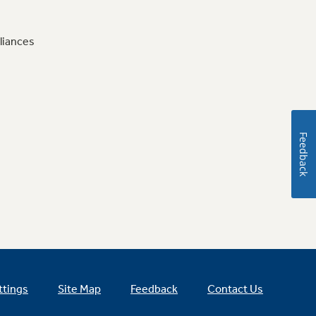
liances
Feedback
ttings
Site Map
Feedback
Contact Us