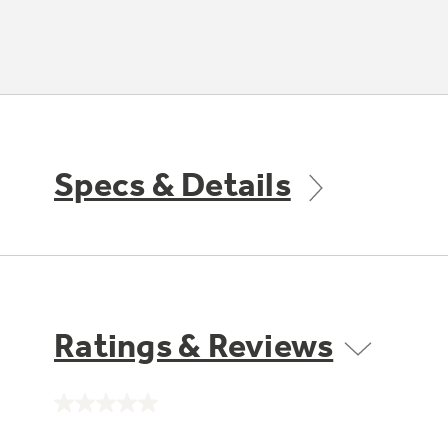
Specs & Details
Ratings & Reviews
No
rating
value.