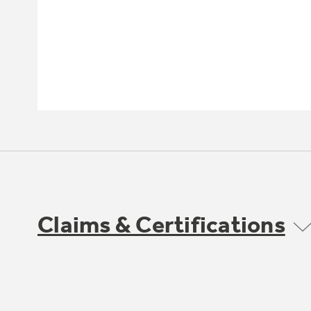
Claims & Certifications