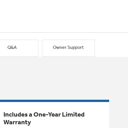
Q&A
Owner Support
Includes a One-Year Limited
Warranty