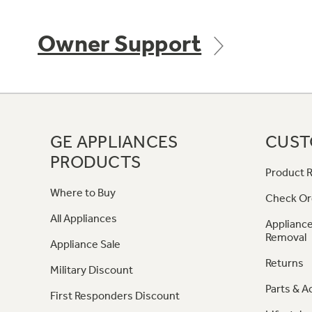
Owner Support
GE APPLIANCES
CUST
PRODUCTS
Product R
Where to Buy
Check Or
All Appliances
Appliance
Removal
Appliance Sale
Returns
Military Discount
Parts & A
First Responders Discount