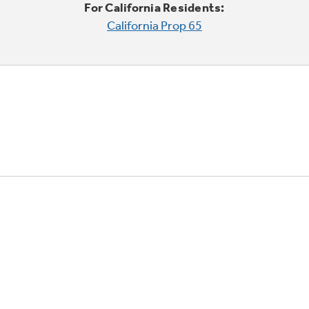
For California Residents:
California Prop 65