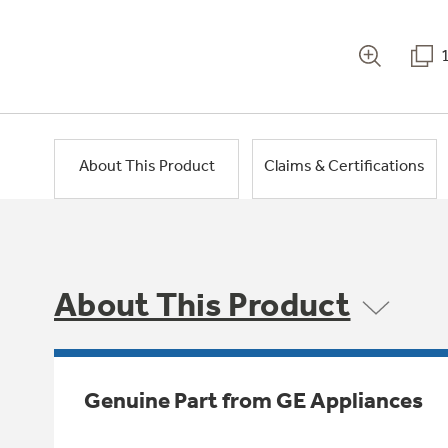
About This Product
Claims & Certifications
About This Product
Genuine Part from GE Appliances