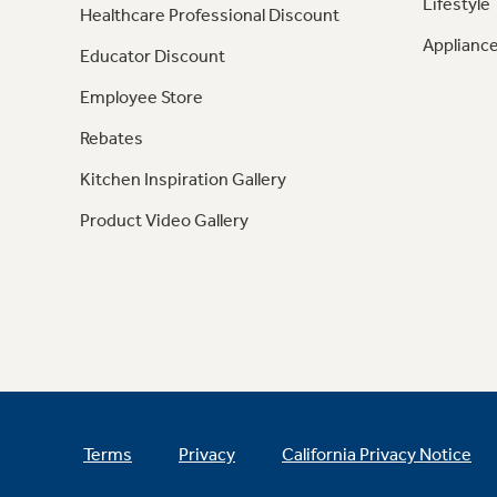
Lifestyle
Healthcare Professional Discount
Appliance
Educator Discount
Employee Store
Rebates
Kitchen Inspiration Gallery
Product Video Gallery
Terms
Privacy
California Privacy Notice