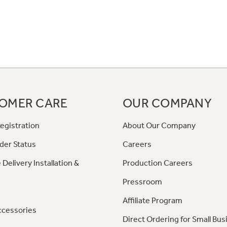
OMER CARE
OUR COMPANY
egistration
About Our Company
der Status
Careers
 Delivery Installation &
Production Careers
Pressroom
Affiliate Program
ccessories
Direct Ordering for Small Bus