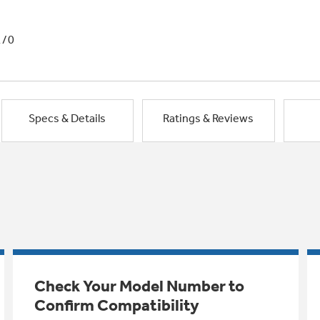
1/0
Specs & Details
Ratings & Reviews
Check Your Model Number to
Confirm Compatibility