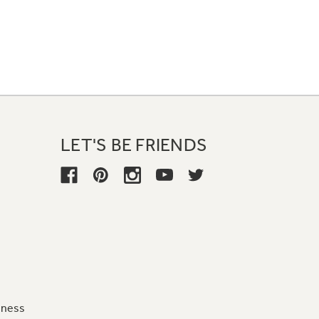
LET'S BE FRIENDS
iness