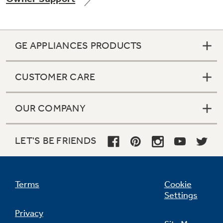
GE APPLIANCES PRODUCTS
Not Sure Which Filter You Need?
CUSTOMER CARE
Our water filter finder will guide you to the
right filter for your refrigerator.
OUR COMPANY
LET'S BE FRIENDS
Terms
Cookie
Settings
Privacy