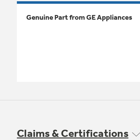
Genuine Part from GE Appliances
Claims & Certifications