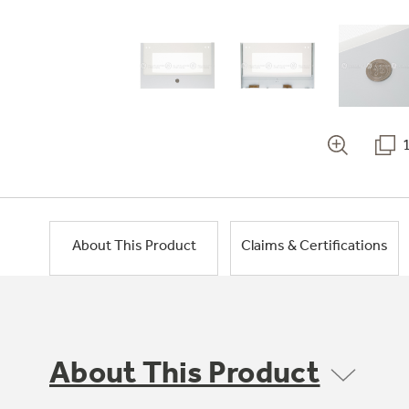
About This Product
Claims & Certifications
About This Product