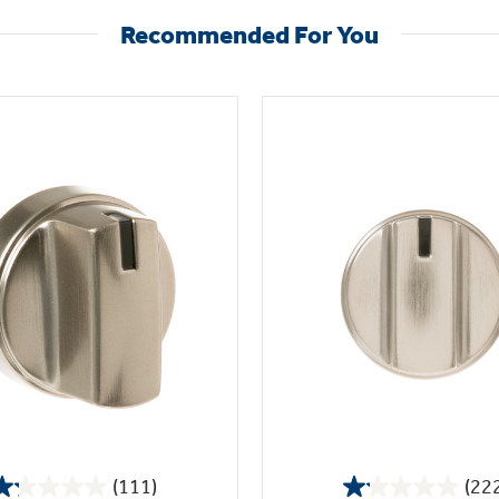
Recommended For You
(111)
(22
1.2
1.1