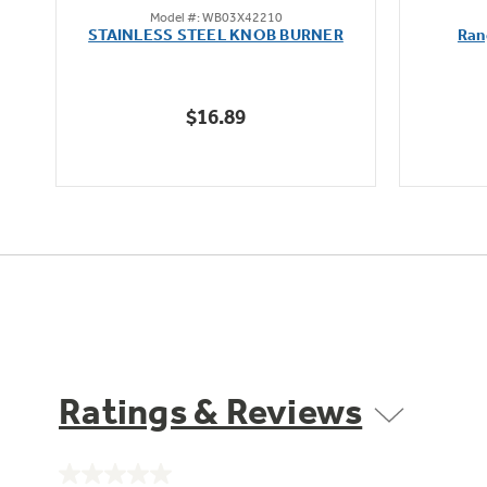
Model #: WB03X42210
out
STAINLESS STEEL KNOB BURNER
Ran
of
5
stars.
$16.89
Ratings & Reviews
No