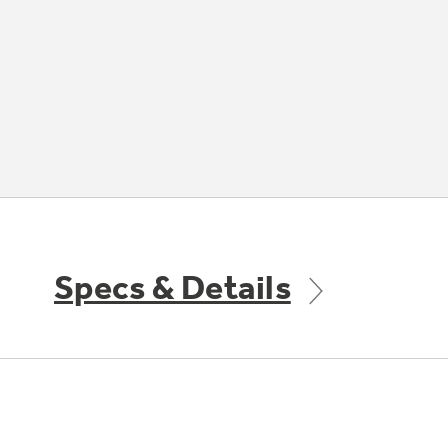
Specs & Details