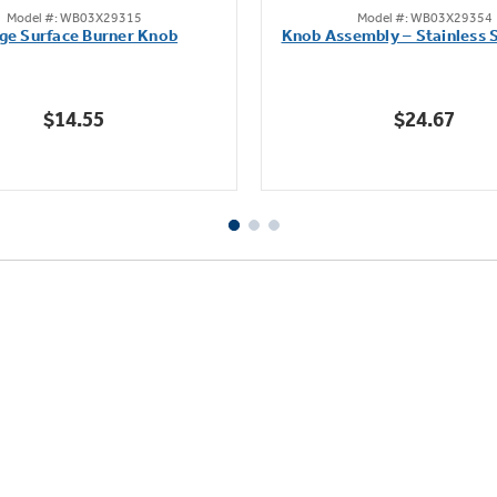
Model #: WB03X29315
Model #: WB03X29354
out
out
ge Surface Burner Knob
Knob Assembly – Stainless S
of
of
5
5
stars.
stars.
$14.55
$24.67
111
222
reviews
reviews