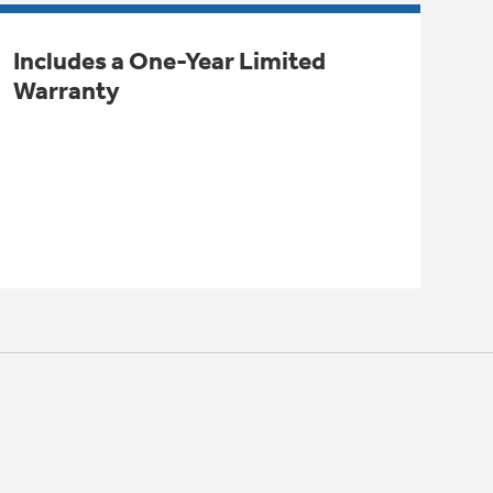
Includes a One-Year Limited
Warranty