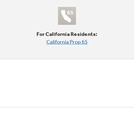
For California Residents:
California Prop 65