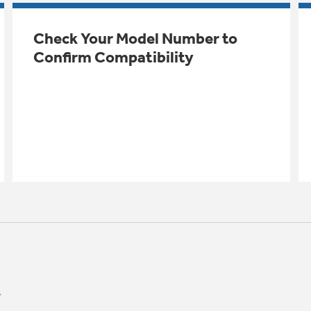
Check Your Model Number to
Confirm Compatibility