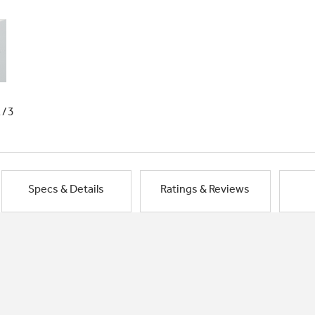
1/3
Specs & Details
Ratings & Reviews