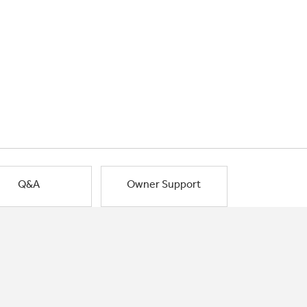
Q&A
Owner Support