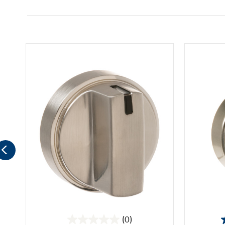
(0)
0.0