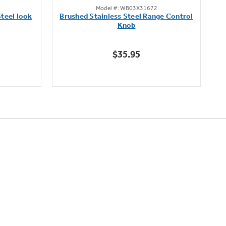
Model #: WB03X31672
out
teel look
Brushed Stainless Steel Range Control
of
Knob
5
stars.
$35.95