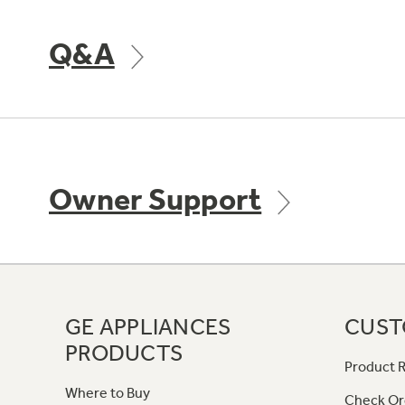
Q&A
Owner Support
GE APPLIANCES
CUST
PRODUCTS
Product R
Where to Buy
Check Or