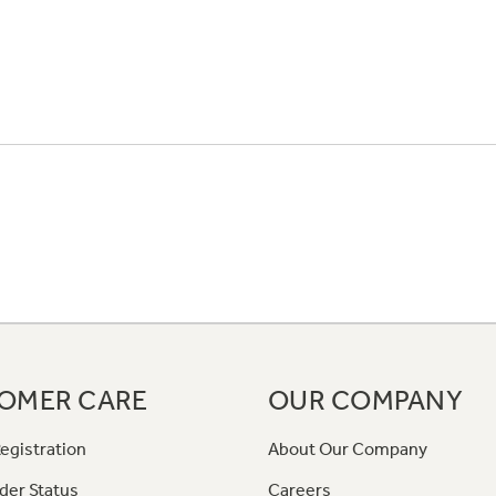
OMER CARE
OUR COMPANY
egistration
About Our Company
der Status
Careers