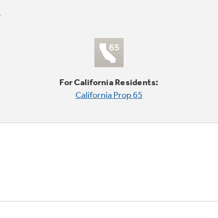
For California Residents:
California Prop 65