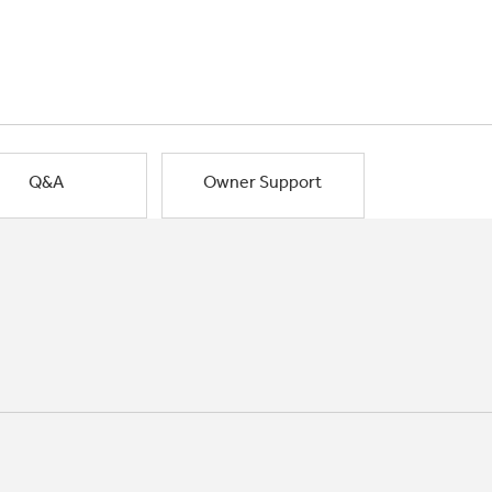
Q&A
Owner Support