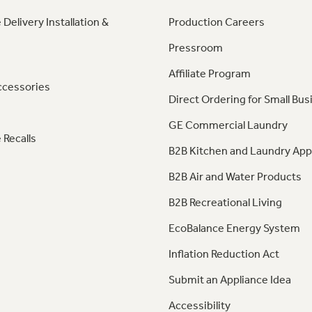
 Delivery Installation &
Production Careers
Pressroom
Affiliate Program
ccessories
Direct Ordering for Small Bus
GE Commercial Laundry
 Recalls
B2B Kitchen and Laundry App
B2B Air and Water Products
B2B Recreational Living
EcoBalance Energy System
Inflation Reduction Act
Submit an Appliance Idea
Accessibility