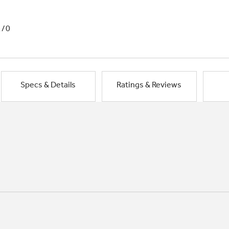
1/0
Specs & Details
Ratings & Reviews