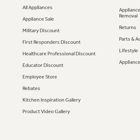
All Appliances
Appliance
Removal
Appliance Sale
Returns
Military Discount
Parts & A
First Responders Discount
Lifestyle
Healthcare Professional Discount
Appliance
Educator Discount
Employee Store
Rebates
Kitchen Inspiration Gallery
Product Video Gallery