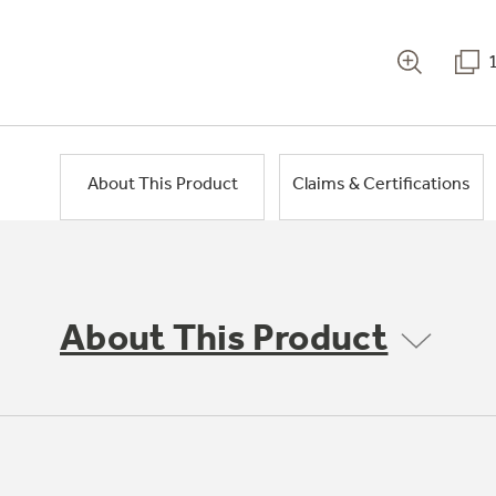
About This Product
Claims & Certifications
About This Product