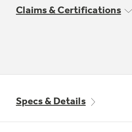
Claims & Certifications
Specs & Details