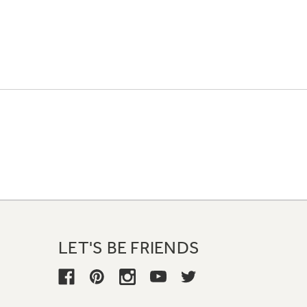
LET'S BE FRIENDS