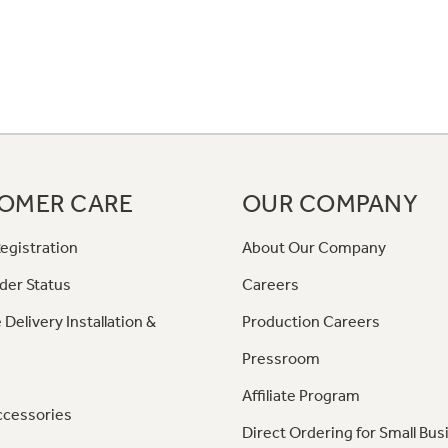
OMER CARE
OUR COMPANY
egistration
About Our Company
der Status
Careers
 Delivery Installation &
Production Careers
Pressroom
Affiliate Program
ccessories
Direct Ordering for Small Bus