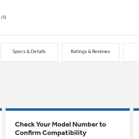
1/0
Specs & Details
Ratings & Reviews
Check Your Model Number to
Confirm Compatibility