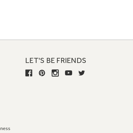
LET'S BE FRIENDS
iness