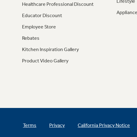
Lifestyle
Healthcare Professional Discount
Appliance
Educator Discount
Employee Store
Rebates
Kitchen Inspiration Gallery
Product Video Gallery
Terms
Privacy
California Privacy Notice