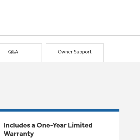
Q&A
Owner Support
Includes a One-Year Limited
Warranty