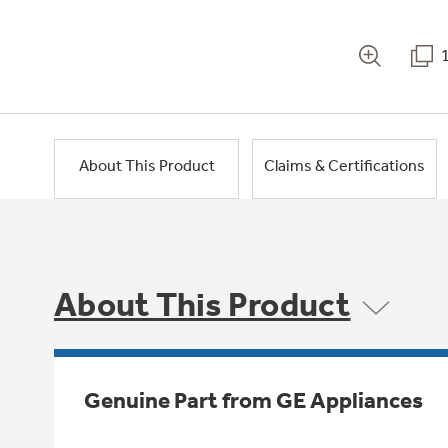
About This Product
Claims & Certifications
About This Product
Genuine Part from GE Appliances