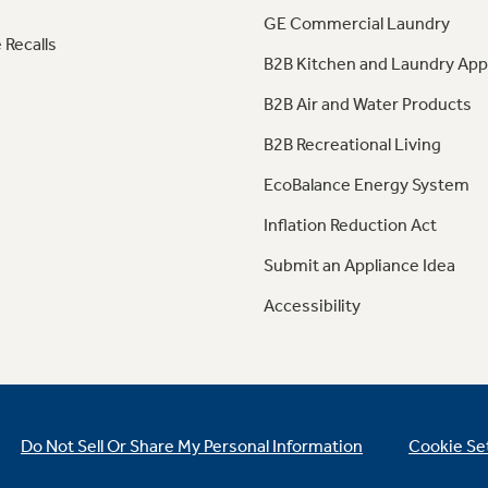
GE Commercial Laundry
 Recalls
B2B Kitchen and Laundry App
B2B Air and Water Products
B2B Recreational Living
EcoBalance Energy System
Inflation Reduction Act
Submit an Appliance Idea
Accessibility
Do Not Sell Or Share My Personal Information
Cookie Se