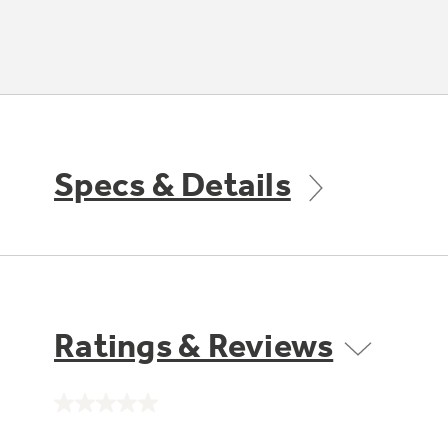
Specs & Details
Ratings & Reviews
No
rating
value.