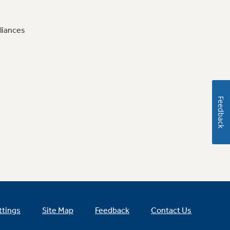
liances
Feedback
ttings
Site Map
Feedback
Contact Us