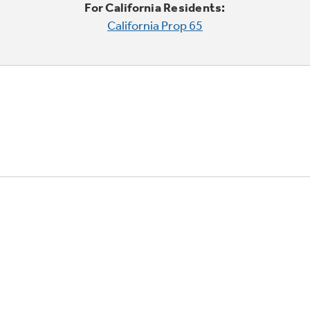
For California Residents:
California Prop 65