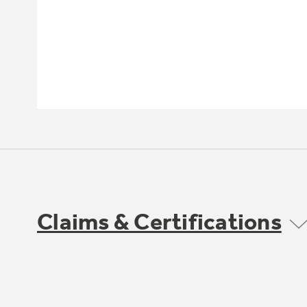
Claims & Certifications