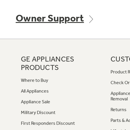
Owner Support
GE APPLIANCES
CUST
PRODUCTS
Product R
Where to Buy
Check Or
All Appliances
Appliance
Removal
Appliance Sale
Returns
Military Discount
Parts & A
First Responders Discount