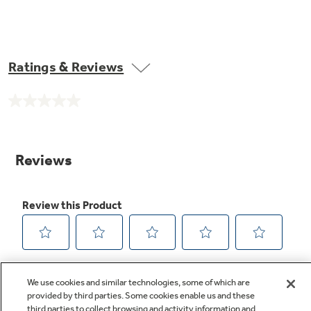
Ratings & Reviews
No
rating
value.
Same
page
link.
We use cookies and similar technologies, some of which are
provided by third parties. Some cookies enable us and these
third parties to collect browsing and activity information and