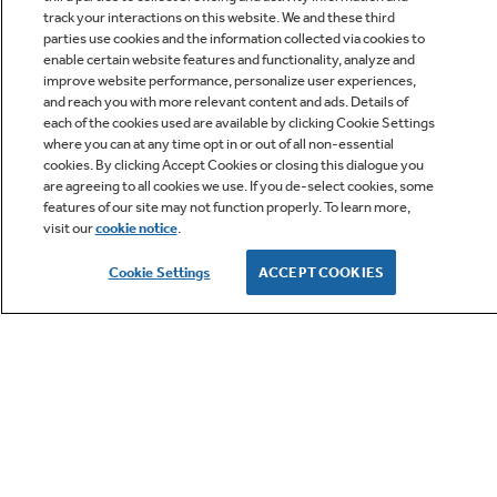
track your interactions on this website. We and these third
parties use cookies and the information collected via cookies to
enable certain website features and functionality, analyze and
improve website performance, personalize user experiences,
Q&A
and reach you with more relevant content and ads. Details of
each of the cookies used are available by clicking Cookie Settings
where you can at any time opt in or out of all non-essential
cookies. By clicking Accept Cookies or closing this dialogue you
are agreeing to all cookies we use. If you de-select cookies, some
features of our site may not function properly. To learn more,
visit our
cookie notice
.
Owner Support
Cookie Settings
ACCEPT COOKIES
GE APPLIANCES PRODUCTS
CUSTOMER CARE