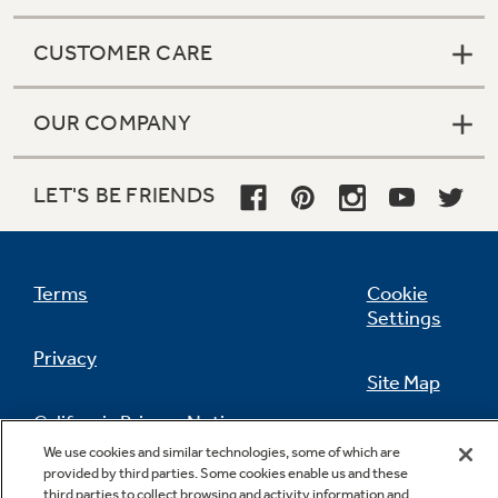
CUSTOMER CARE
OUR COMPANY
LET'S BE FRIENDS
Terms
Cookie
Settings
Privacy
Site Map
California Privacy Notice
Feedback
We use cookies and similar technologies, some of which are
provided by third parties. Some cookies enable us and these
Do Not Sell Or Share My Personal
third parties to collect browsing and activity information and