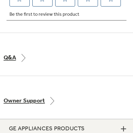
Not Sure Which Filter You Need?
Our water filter finder will guide you to the
right filter for your refrigerator.
Q&A
Owner Support
GE APPLIANCES PRODUCTS