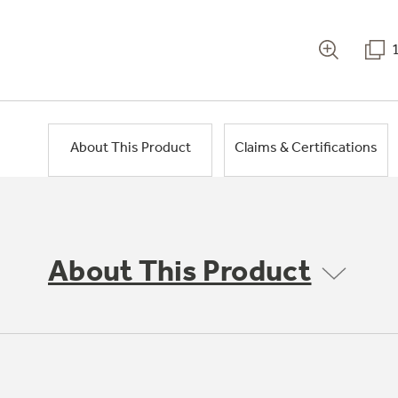
About This Product
Claims & Certifications
About This Product