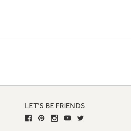
LET'S BE FRIENDS