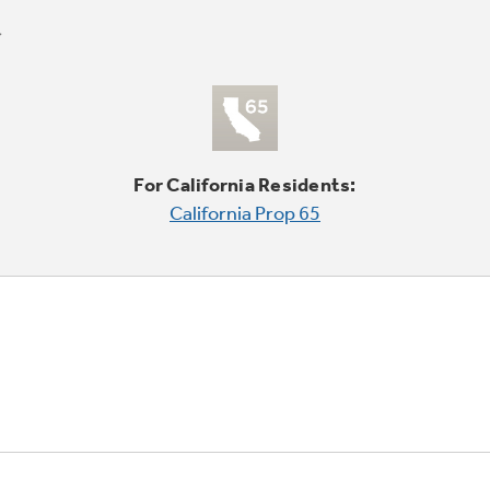
For California Residents:
California Prop 65