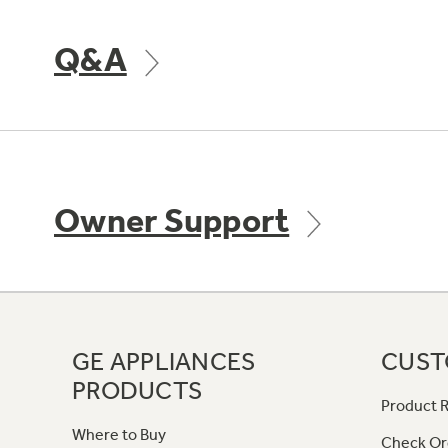
Q&A
Owner Support
GE APPLIANCES
CUST
PRODUCTS
Product R
Where to Buy
Check Or