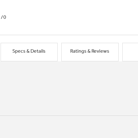
1/0
Specs & Details
Ratings & Reviews