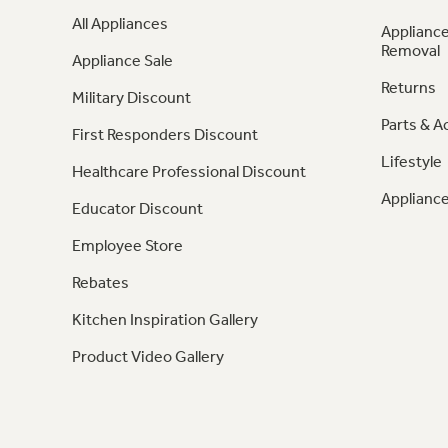
All Appliances
Appliance
Removal
Appliance Sale
Returns
Military Discount
Parts & A
First Responders Discount
Lifestyle
Healthcare Professional Discount
Appliance
Educator Discount
Employee Store
Rebates
Kitchen Inspiration Gallery
Product Video Gallery