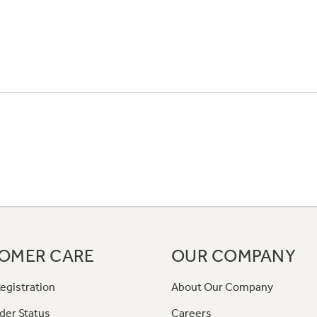
OMER CARE
OUR COMPANY
egistration
About Our Company
der Status
Careers