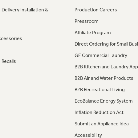
 Delivery Installation &
Production Careers
Pressroom
Affiliate Program
ccessories
Direct Ordering for Small Bus
GE Commercial Laundry
 Recalls
B2B Kitchen and Laundry App
B2B Air and Water Products
B2B Recreational Living
EcoBalance Energy System
Inflation Reduction Act
Submit an Appliance Idea
Accessibility