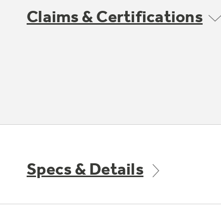
Claims & Certifications
Specs & Details