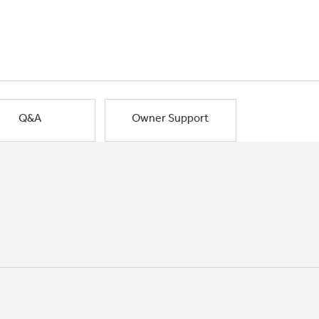
Q&A
Owner Support