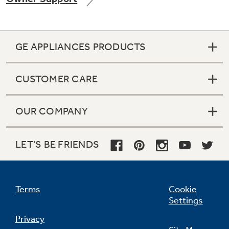
GE APPLIANCES PRODUCTS
Not Sure Which Filter You Need?
CUSTOMER CARE
Our water filter finder will guide you to the
right filter for your refrigerator.
OUR COMPANY
LET'S BE FRIENDS
Terms
Cookie
Settings
Privacy