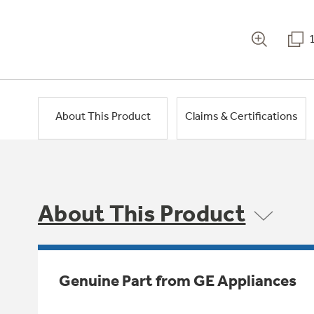
About This Product
Claims & Certifications
About This Product
Genuine Part from GE Appliances