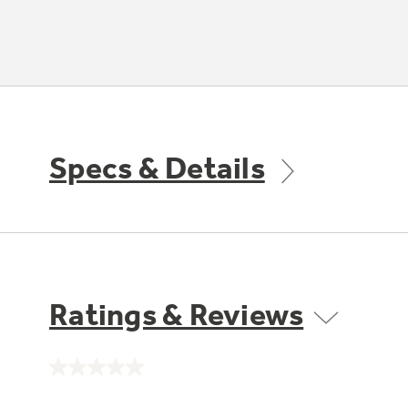
Specs & Details
Ratings & Reviews
No
rating
value.