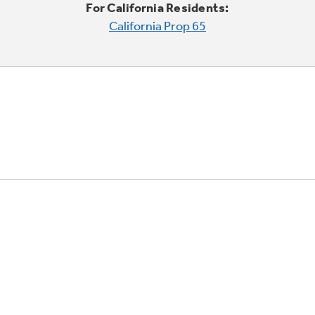
For California Residents:
California Prop 65