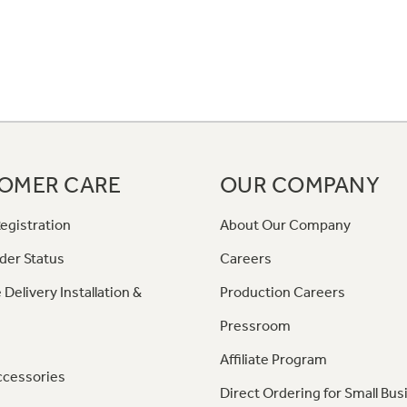
OMER CARE
OUR COMPANY
egistration
About Our Company
der Status
Careers
 Delivery Installation &
Production Careers
Pressroom
Affiliate Program
ccessories
Direct Ordering for Small Bus