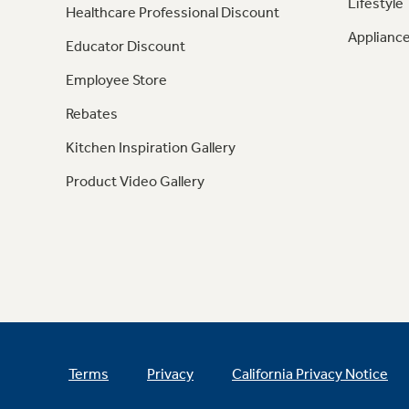
Lifestyle
Healthcare Professional Discount
Appliance
Educator Discount
Employee Store
Rebates
Kitchen Inspiration Gallery
Product Video Gallery
Terms
Privacy
California Privacy Notice