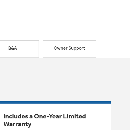
Q&A
Owner Support
Includes a One-Year Limited
Warranty