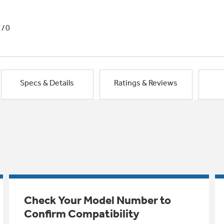
1/0
Specs & Details
Ratings & Reviews
Check Your Model Number to
Confirm Compatibility