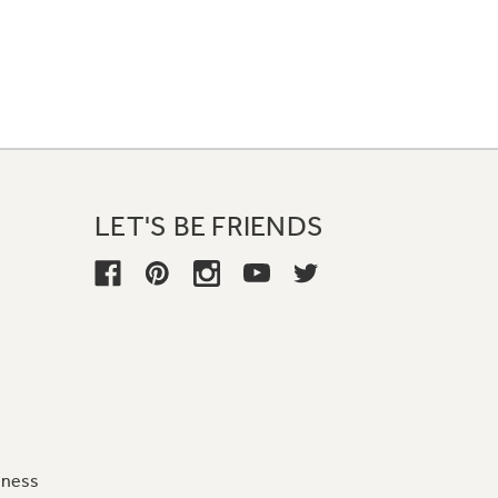
LET'S BE FRIENDS
iness