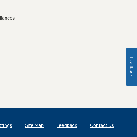
liances
Feedback
ttings
Site Map
Feedback
Contact Us