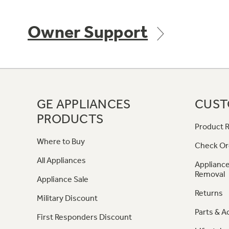
Owner Support
GE APPLIANCES
CUST
PRODUCTS
Product R
Where to Buy
Check Or
All Appliances
Appliance
Removal
Appliance Sale
Returns
Military Discount
Parts & A
First Responders Discount