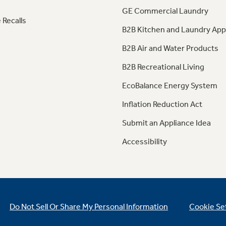
GE Commercial Laundry
 Recalls
B2B Kitchen and Laundry App
B2B Air and Water Products
B2B Recreational Living
EcoBalance Energy System
Inflation Reduction Act
Submit an Appliance Idea
Accessibility
Do Not Sell Or Share My Personal Information
Cookie Se