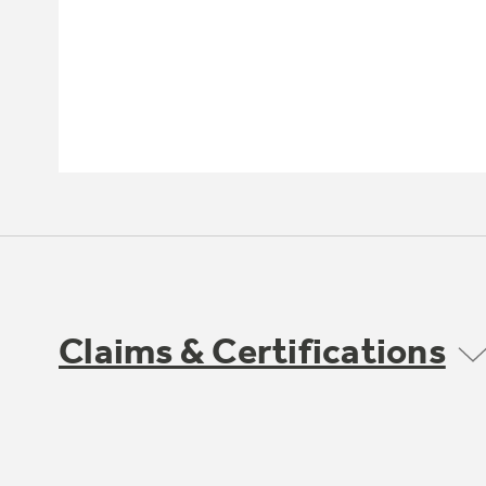
Claims & Certifications