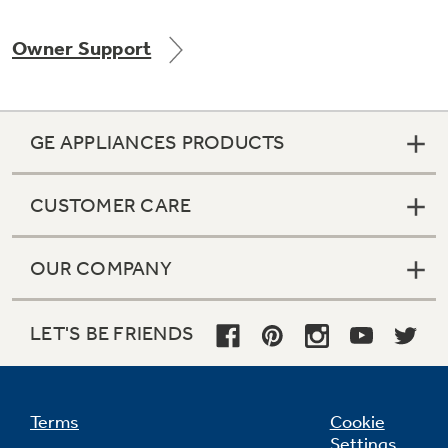
Owner Support
Not Sure Which Filter You Need?
GE APPLIANCES PRODUCTS
Our water filter finder will guide you to the
right filter for your refrigerator.
CUSTOMER CARE
OUR COMPANY
LET'S BE FRIENDS
Terms
Cookie
Settings