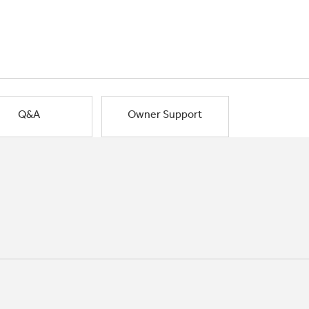
Q&A
Owner Support