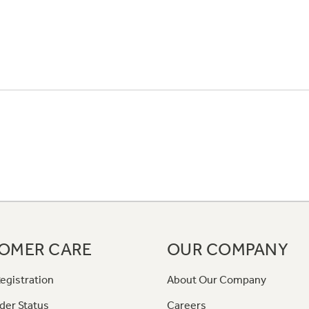
OMER CARE
OUR COMPANY
egistration
About Our Company
der Status
Careers