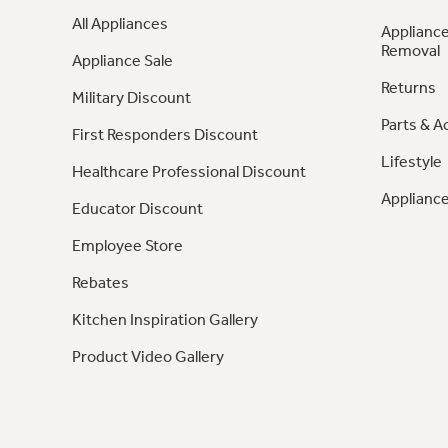
All Appliances
Appliance
Removal
Appliance Sale
Returns
Military Discount
Parts & A
First Responders Discount
Lifestyle
Healthcare Professional Discount
Appliance
Educator Discount
Employee Store
Rebates
Kitchen Inspiration Gallery
Product Video Gallery