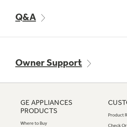
Q&A
Owner Support
GE APPLIANCES
CUST
PRODUCTS
Product R
Where to Buy
Check Or