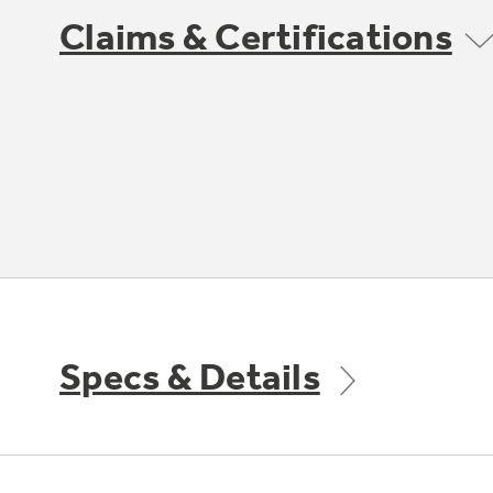
Claims & Certifications
Specs & Details