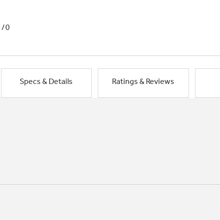
1/0
Specs & Details
Ratings & Reviews