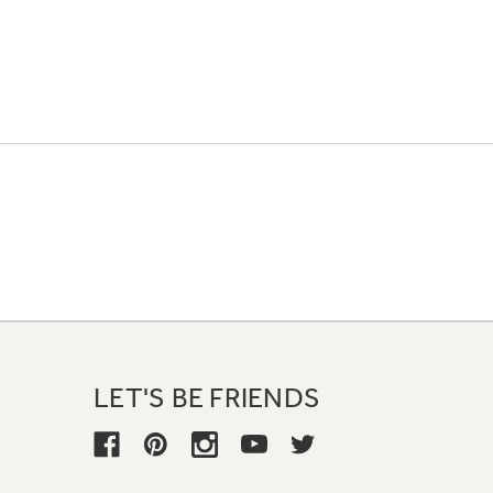
LET'S BE FRIENDS