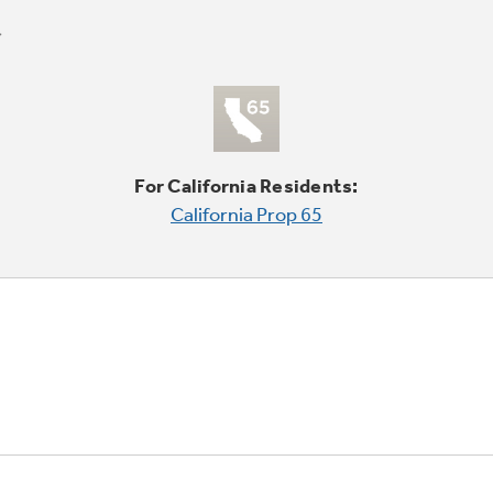
For California Residents:
California Prop 65