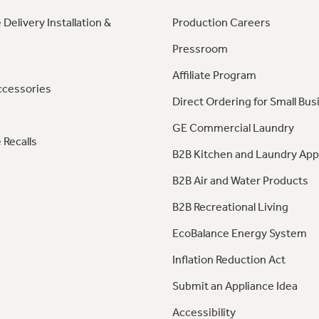
 Delivery Installation &
Production Careers
Pressroom
Affiliate Program
ccessories
Direct Ordering for Small Bus
GE Commercial Laundry
 Recalls
B2B Kitchen and Laundry App
B2B Air and Water Products
B2B Recreational Living
EcoBalance Energy System
Inflation Reduction Act
Submit an Appliance Idea
Accessibility