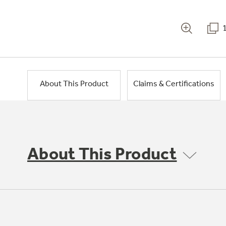
About This Product
Claims & Certifications
About This Product