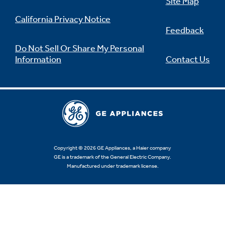
Site Map
California Privacy Notice
Feedback
Do Not Sell Or Share My Personal
Information
Contact Us
Copyright © 2026 GE Appliances, a Haier company
GE is a trademark of the General Electric Company.
Manufactured under trademark license.