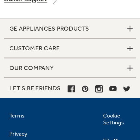
GE APPLIANCES PRODUCTS
Not Sure Which Filter You Need?
CUSTOMER CARE
Our water filter finder will guide you to the
right filter for your refrigerator.
OUR COMPANY
LET'S BE FRIENDS
Terms
Cookie
Settings
Privacy