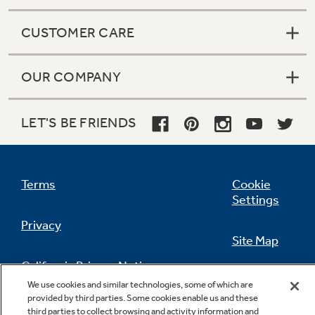
CUSTOMER CARE
OUR COMPANY
LET'S BE FRIENDS
Terms
Cookie
Settings
Privacy
Site Map
California Privacy Notice
Feedback
We use cookies and similar technologies, some of which are
provided by third parties. Some cookies enable us and these
Do Not Sell Or Share My Personal
third parties to collect browsing and activity information and