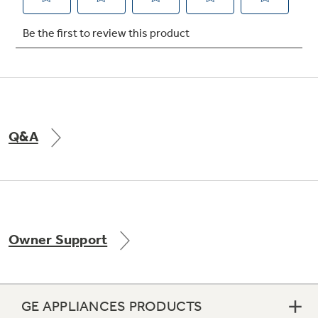
Not Sure Which Filter You Need?
Our water filter finder will guide you to the
right filter for your refrigerator.
Q&A
Owner Support
GE APPLIANCES PRODUCTS