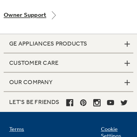
Owner Support
Not Sure Which Filter You Need?
GE APPLIANCES PRODUCTS
Our water filter finder will guide you to the
right filter for your refrigerator.
CUSTOMER CARE
OUR COMPANY
LET'S BE FRIENDS
Terms
Cookie
Settings