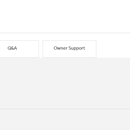
Q&A
Owner Support