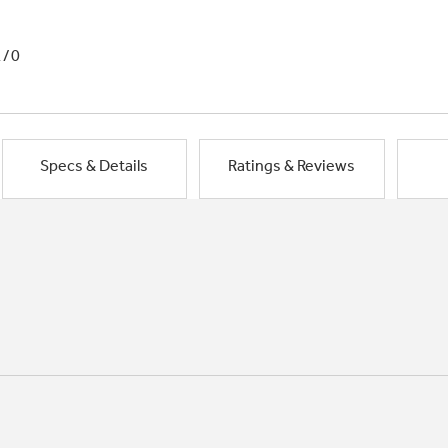
1/0
Specs & Details
Ratings & Reviews