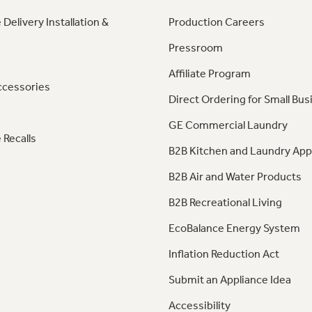
 Delivery Installation &
Production Careers
Pressroom
Affiliate Program
ccessories
Direct Ordering for Small Bus
GE Commercial Laundry
 Recalls
B2B Kitchen and Laundry App
B2B Air and Water Products
B2B Recreational Living
EcoBalance Energy System
Inflation Reduction Act
Submit an Appliance Idea
Accessibility