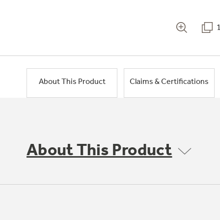
About This Product
Claims & Certifications
About This Product