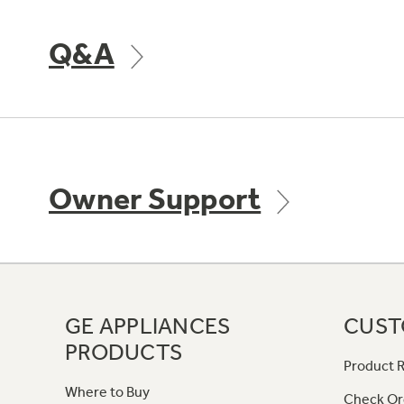
Q&A
Owner Support
GE APPLIANCES
CUST
PRODUCTS
Product R
Where to Buy
Check Or