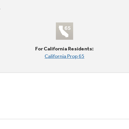
For California Residents:
California Prop 65