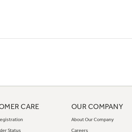
OMER CARE
OUR COMPANY
egistration
About Our Company
der Status
Careers