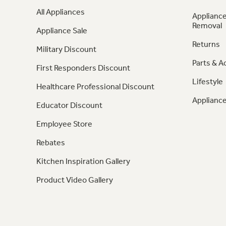
All Appliances
Appliance
Removal
Appliance Sale
Returns
Military Discount
Parts & A
First Responders Discount
Lifestyle
Healthcare Professional Discount
Appliance
Educator Discount
Employee Store
Rebates
Kitchen Inspiration Gallery
Product Video Gallery