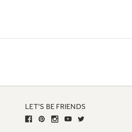
LET'S BE FRIENDS