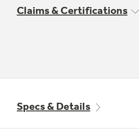
Claims & Certifications
Specs & Details