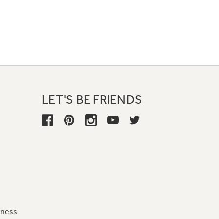
LET'S BE FRIENDS
iness