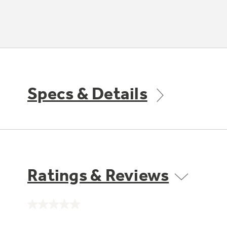
Specs & Details
Ratings & Reviews
No
rating
value.