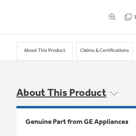
About This Product
Claims & Certifications
About This Product
Genuine Part from GE Appliances