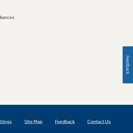
liances
Feedback
ttings
Site Map
Feedback
Contact Us