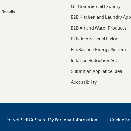
GE Commercial Laundry
 Recalls
B2B Kitchen and Laundry App
B2B Air and Water Products
B2B Recreational Living
EcoBalance Energy System
Inflation Reduction Act
Submit an Appliance Idea
Accessibility
Do Not Sell Or Share My Personal Information
Cookie Se