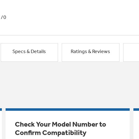
1/0
Specs & Details
Ratings & Reviews
Check Your Model Number to
Confirm Compatibility