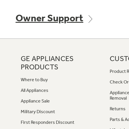
Owner Support
GE APPLIANCES
CUST
PRODUCTS
Product R
Where to Buy
Check Or
All Appliances
Appliance
Removal
Appliance Sale
Returns
Military Discount
Parts & A
First Responders Discount