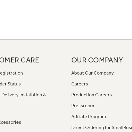
OMER CARE
OUR COMPANY
egistration
About Our Company
der Status
Careers
 Delivery Installation &
Production Careers
Pressroom
Affiliate Program
ccessories
Direct Ordering for Small Bus