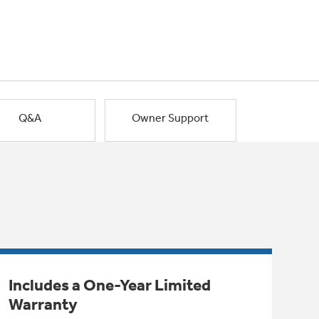
Q&A
Owner Support
Includes a One-Year Limited
Warranty