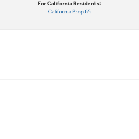
For California Residents:
California Prop 65