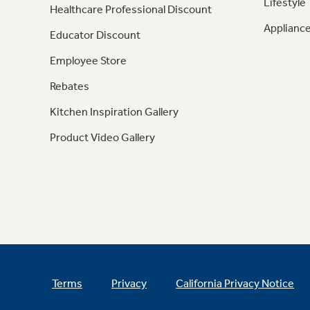
Lifestyle
Healthcare Professional Discount
Appliance
Educator Discount
Employee Store
Rebates
Kitchen Inspiration Gallery
Product Video Gallery
Terms
Privacy
California Privacy Notice