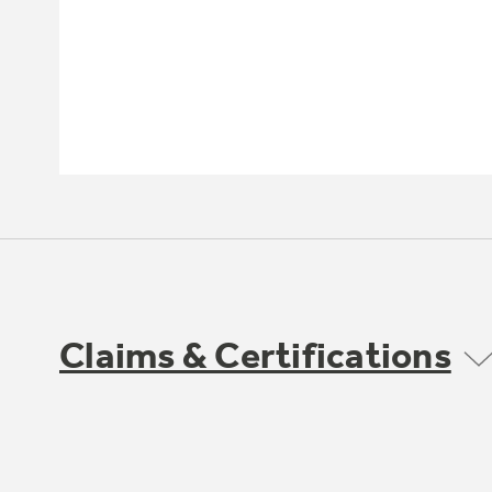
Claims & Certifications