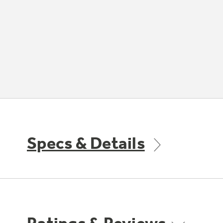
Specs & Details