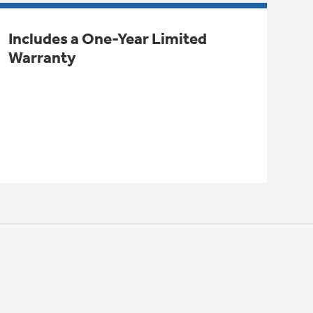
Includes a One-Year Limited
Warranty