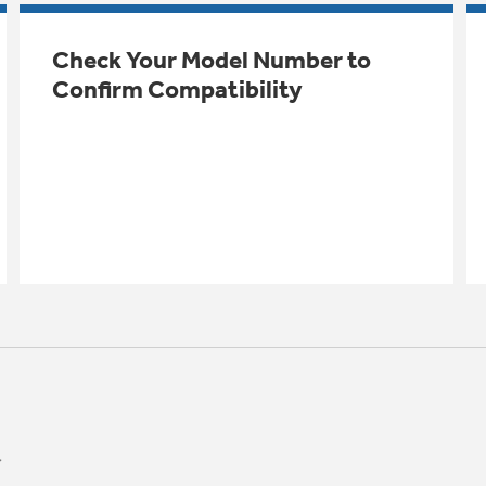
Check Your Model Number to
Confirm Compatibility