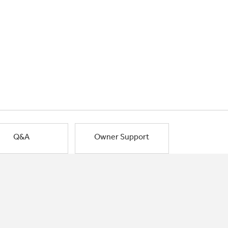
Q&A
Owner Support