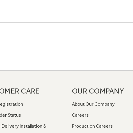
OMER CARE
OUR COMPANY
egistration
About Our Company
der Status
Careers
 Delivery Installation &
Production Careers