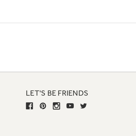
LET'S BE FRIENDS