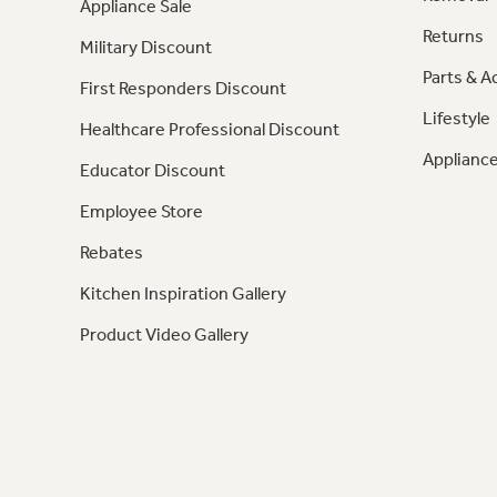
Appliance Sale
Returns
Military Discount
Parts & A
First Responders Discount
Lifestyle
Healthcare Professional Discount
Appliance
Educator Discount
Employee Store
Rebates
Kitchen Inspiration Gallery
Product Video Gallery