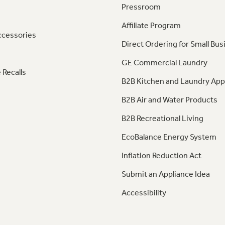
Pressroom
Affiliate Program
ccessories
Direct Ordering for Small Bus
GE Commercial Laundry
 Recalls
B2B Kitchen and Laundry App
B2B Air and Water Products
B2B Recreational Living
EcoBalance Energy System
Inflation Reduction Act
Submit an Appliance Idea
Accessibility