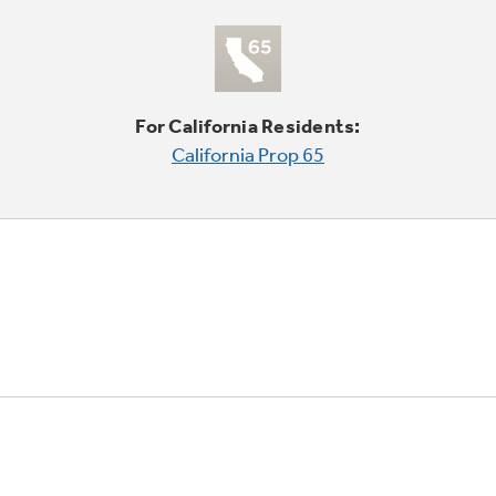
For California Residents:
California Prop 65