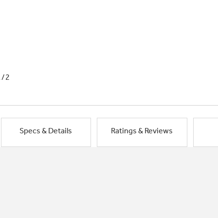
1/2
Specs & Details
Ratings & Reviews