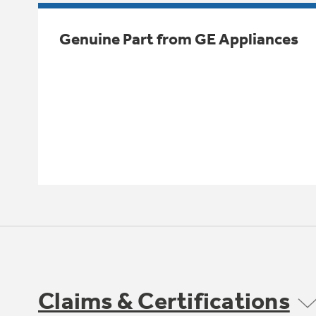
Genuine Part from GE Appliances
Claims & Certifications