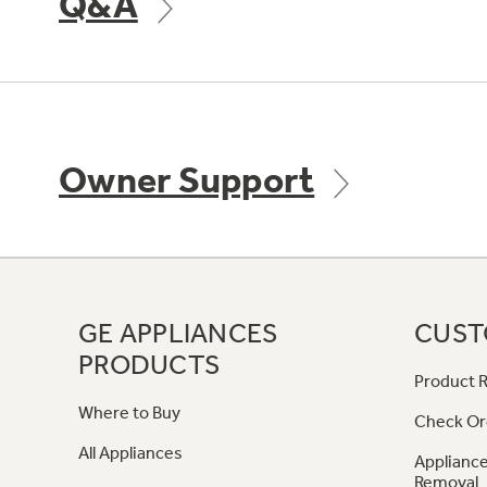
Q&A
Owner Support
GE APPLIANCES
CUST
PRODUCTS
Product R
Where to Buy
Check Or
All Appliances
Appliance
Removal