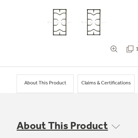
About This Product
Claims & Certifications
About This Product