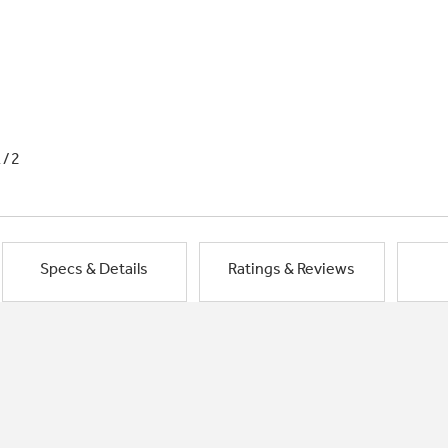
1/2
Specs & Details
Ratings & Reviews