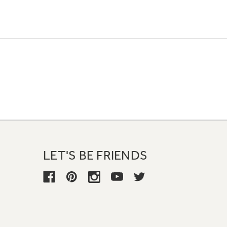
LET'S BE FRIENDS