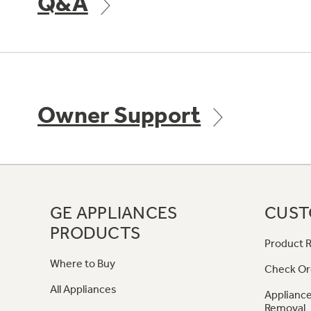
Q&A
Owner Support
GE APPLIANCES
CUST
PRODUCTS
Product R
Where to Buy
Check Or
All Appliances
Appliance
Removal