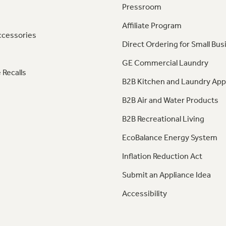
Pressroom
Affiliate Program
ccessories
Direct Ordering for Small Bus
GE Commercial Laundry
 Recalls
B2B Kitchen and Laundry App
B2B Air and Water Products
B2B Recreational Living
EcoBalance Energy System
Inflation Reduction Act
Submit an Appliance Idea
Accessibility