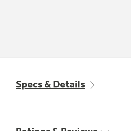
Specs & Details