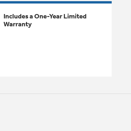
Includes a One-Year Limited
Warranty