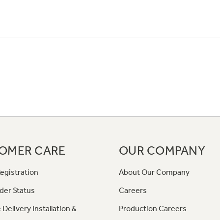
OMER CARE
OUR COMPANY
egistration
About Our Company
der Status
Careers
 Delivery Installation &
Production Careers