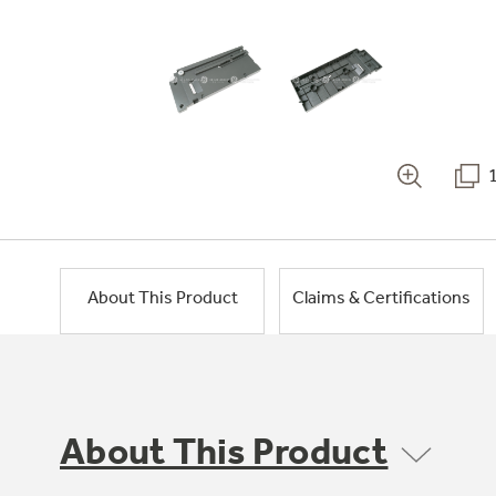
About This Product
Claims & Certifications
About This Product