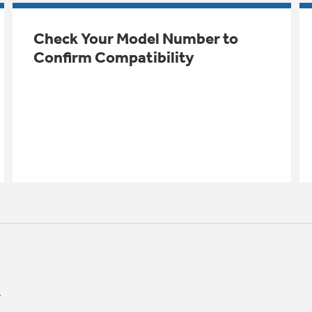
Check Your Model Number to
Confirm Compatibility