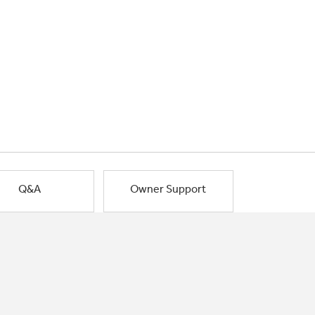
Q&A
Owner Support