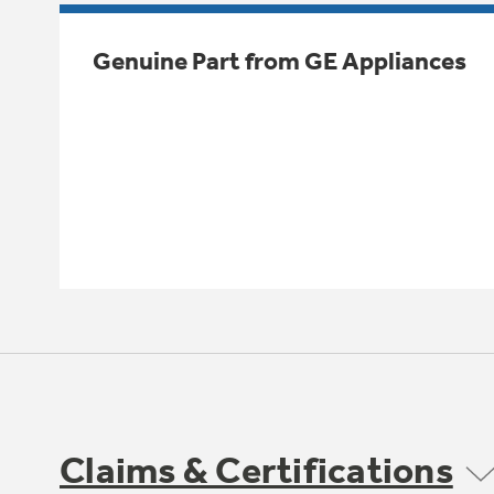
Genuine Part from GE Appliances
Claims & Certifications