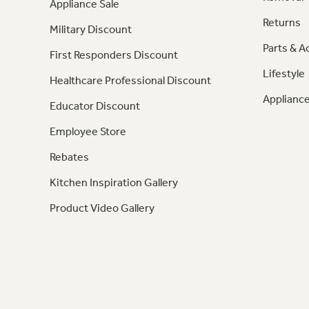
Appliance Sale
Returns
Military Discount
Parts & A
First Responders Discount
Lifestyle
Healthcare Professional Discount
Appliance
Educator Discount
Employee Store
Rebates
Kitchen Inspiration Gallery
Product Video Gallery