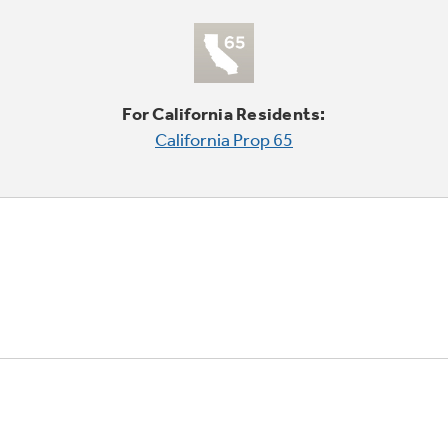
For California Residents:
California Prop 65