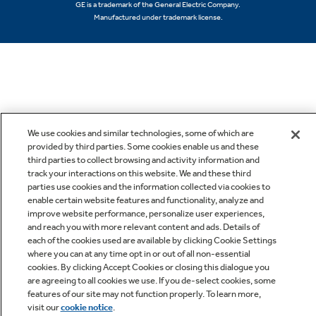
GE is a trademark of the General Electric Company.
Manufactured under trademark license.
We use cookies and similar technologies, some of which are
provided by third parties. Some cookies enable us and these
third parties to collect browsing and activity information and
track your interactions on this website. We and these third
parties use cookies and the information collected via cookies to
enable certain website features and functionality, analyze and
improve website performance, personalize user experiences,
and reach you with more relevant content and ads. Details of
each of the cookies used are available by clicking Cookie Settings
where you can at any time opt in or out of all non-essential
cookies. By clicking Accept Cookies or closing this dialogue you
are agreeing to all cookies we use. If you de-select cookies, some
features of our site may not function properly. To learn more,
visit our
cookie notice
.