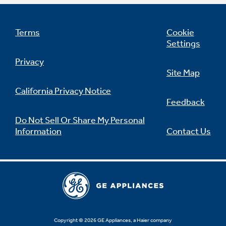
Terms
Cookie
Settings
Not Sure Which Filter You Need?
Privacy
Site Map
Our water filter finder will guide you to the
right filter for your refrigerator.
California Privacy Notice
Feedback
Do Not Sell Or Share My Personal
Information
Contact Us
Copyright © 2026 GE Appliances, a Haier company