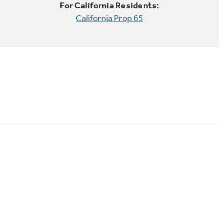
For California Residents:
California Prop 65