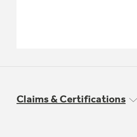
Claims & Certifications