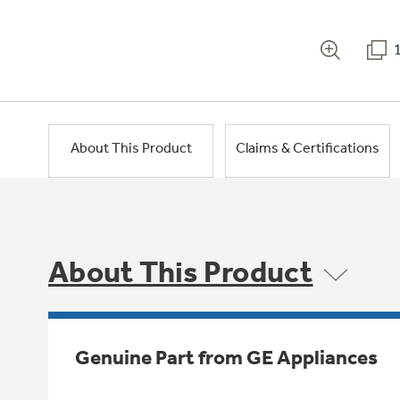
About This Product
Claims & Certifications
About This Product
Genuine Part from GE Appliances