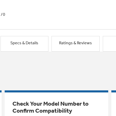
1/0
Specs & Details
Ratings & Reviews
Check Your Model Number to
Confirm Compatibility