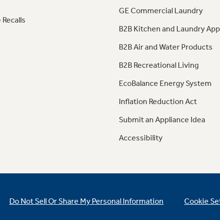
GE Commercial Laundry
 Recalls
B2B Kitchen and Laundry App
B2B Air and Water Products
B2B Recreational Living
EcoBalance Energy System
Inflation Reduction Act
Submit an Appliance Idea
Accessibility
Do Not Sell Or Share My Personal Information
Cookie Se