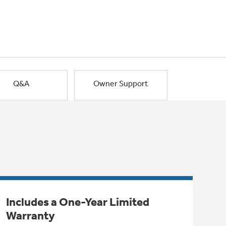
Q&A
Owner Support
Includes a One-Year Limited
Warranty