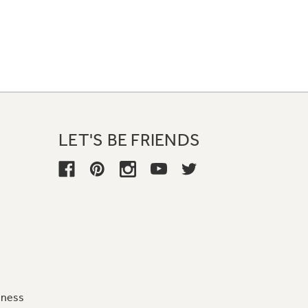
LET'S BE FRIENDS
iness