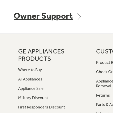
Owner Support
GE APPLIANCES
CUST
PRODUCTS
Product R
Where to Buy
Check Or
All Appliances
Appliance
Removal
Appliance Sale
Returns
Military Discount
Parts & A
First Responders Discount