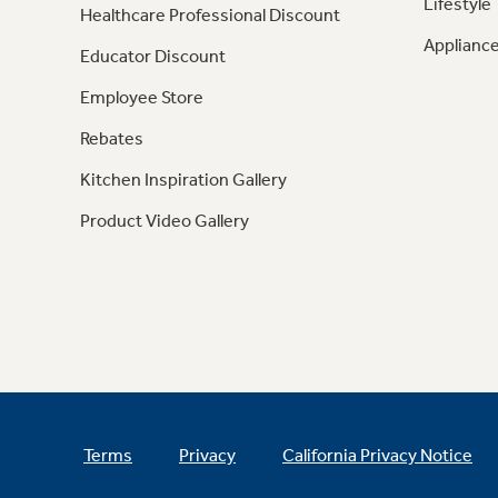
Lifestyle
Healthcare Professional Discount
Appliance
Educator Discount
Employee Store
Rebates
Kitchen Inspiration Gallery
Product Video Gallery
Terms
Privacy
California Privacy Notice