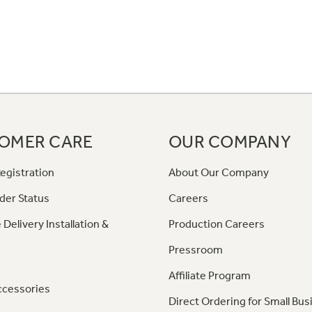
OMER CARE
OUR COMPANY
egistration
About Our Company
der Status
Careers
 Delivery Installation &
Production Careers
Pressroom
Affiliate Program
ccessories
Direct Ordering for Small Bus