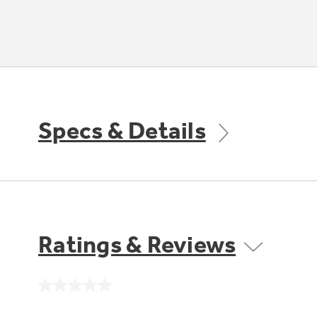
Specs & Details
Ratings & Reviews
No
rating
value.