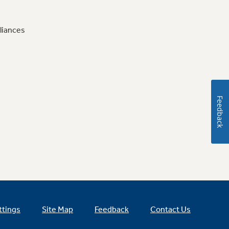
liances
Feedback
ttings
Site Map
Feedback
Contact Us