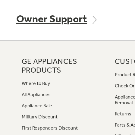
Owner Support
GE APPLIANCES
CUST
PRODUCTS
Product R
Where to Buy
Check Or
All Appliances
Appliance
Removal
Appliance Sale
Returns
Military Discount
Parts & A
First Responders Discount