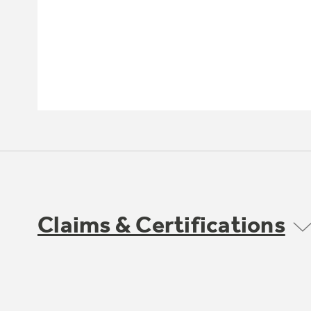
Claims & Certifications