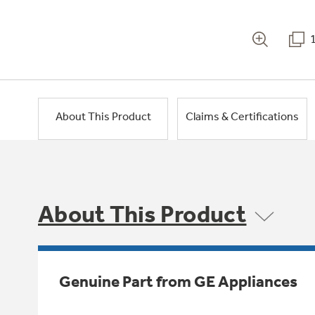
About This Product
Claims & Certifications
About This Product
Genuine Part from GE Appliances