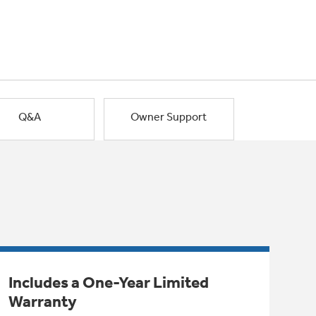
Q&A
Owner Support
Includes a One-Year Limited
Warranty