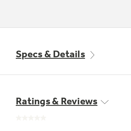
Specs & Details
Ratings & Reviews
No
rating
value.