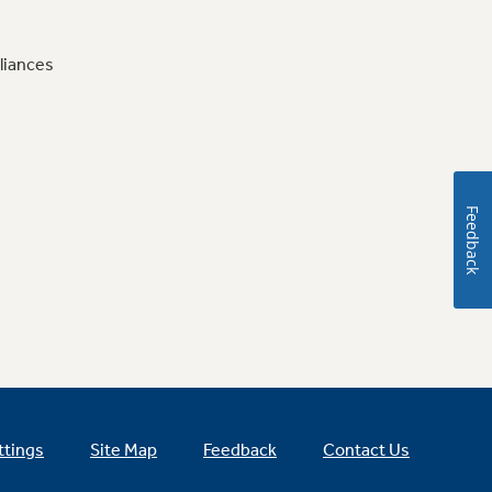
liances
Feedback
ttings
Site Map
Feedback
Contact Us