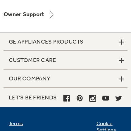
Owner Support
Not Sure Which Filter You Need?
GE APPLIANCES PRODUCTS
Our water filter finder will guide you to the
right filter for your refrigerator.
CUSTOMER CARE
OUR COMPANY
LET'S BE FRIENDS
Terms
Cookie
Settings