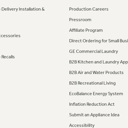
 Delivery Installation &
Production Careers
Pressroom
Affiliate Program
ccessories
Direct Ordering for Small Bus
GE Commercial Laundry
 Recalls
B2B Kitchen and Laundry App
B2B Air and Water Products
B2B Recreational Living
EcoBalance Energy System
Inflation Reduction Act
Submit an Appliance Idea
Accessibility