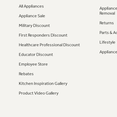
All Appliances
Appliance
Removal
Appliance Sale
Returns
Military Discount
Parts & A
First Responders Discount
Lifestyle
Healthcare Professional Discount
Appliance
Educator Discount
Employee Store
Rebates
Kitchen Inspiration Gallery
Product Video Gallery