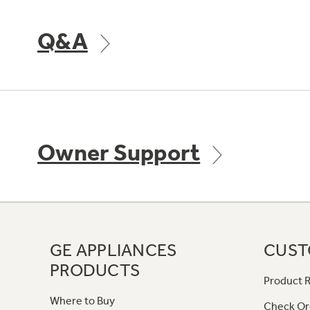
Q&A
Owner Support
GE APPLIANCES
CUST
PRODUCTS
Product R
Where to Buy
Check Or