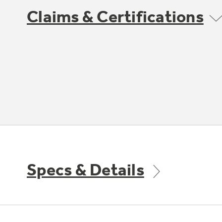
Claims & Certifications
Specs & Details