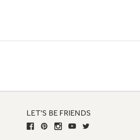
LET'S BE FRIENDS