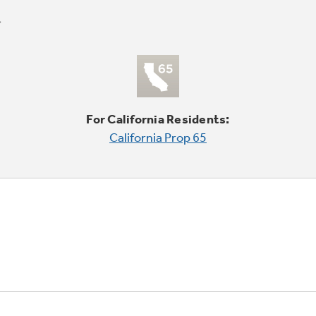
For California Residents:
California Prop 65