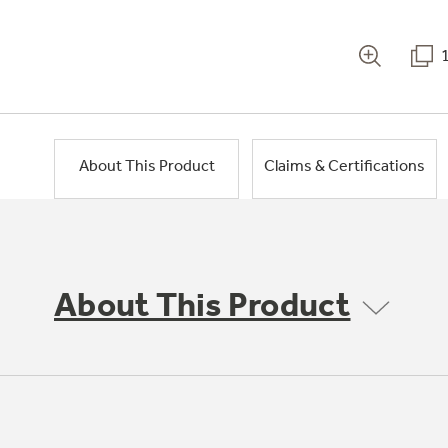
About This Product
Claims & Certifications
About This Product