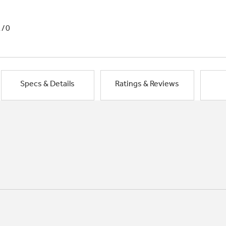
1/0
Specs & Details
Ratings & Reviews