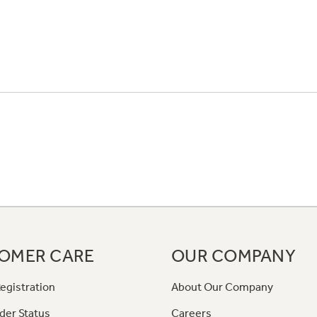
OMER CARE
OUR COMPANY
egistration
About Our Company
der Status
Careers