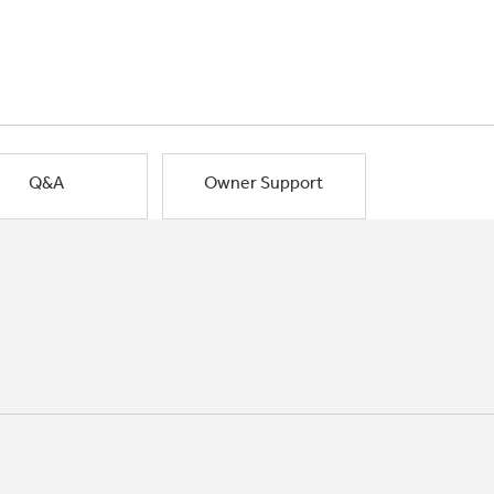
Q&A
Owner Support