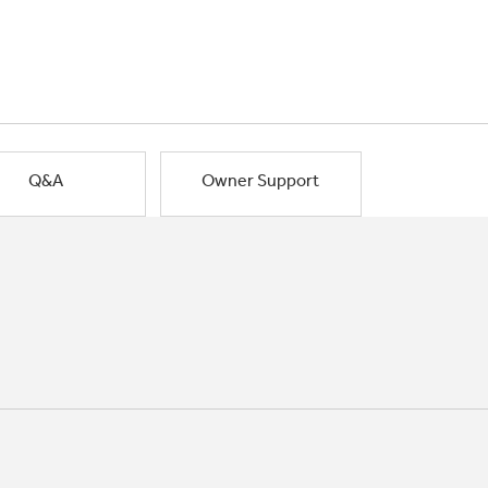
Q&A
Owner Support