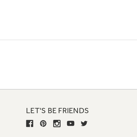
LET'S BE FRIENDS