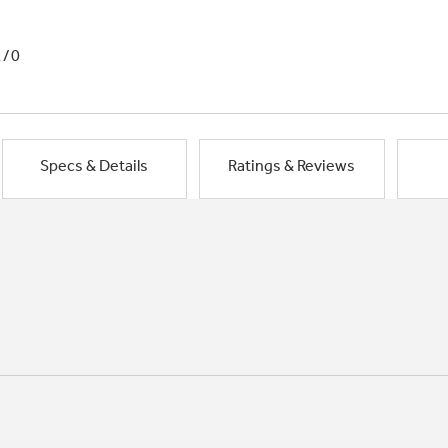
1/0
Specs & Details
Ratings & Reviews