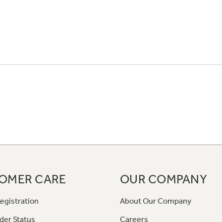
OMER CARE
OUR COMPANY
egistration
About Our Company
der Status
Careers