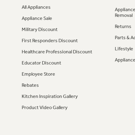
All Appliances
Appliance
Removal
Appliance Sale
Returns
Military Discount
Parts & A
First Responders Discount
Lifestyle
Healthcare Professional Discount
Appliance
Educator Discount
Employee Store
Rebates
Kitchen Inspiration Gallery
Product Video Gallery