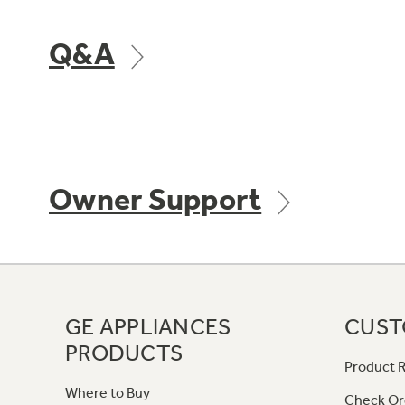
Q&A
Owner Support
GE APPLIANCES
CUST
PRODUCTS
Product R
Where to Buy
Check Or