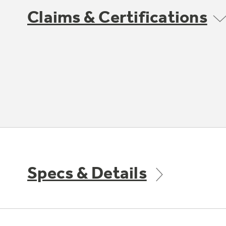
Claims & Certifications
Specs & Details