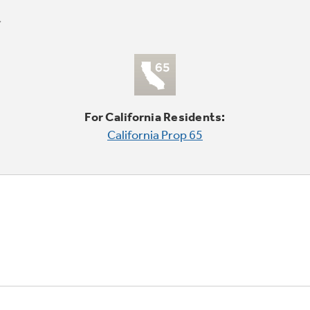
For California Residents:
California Prop 65