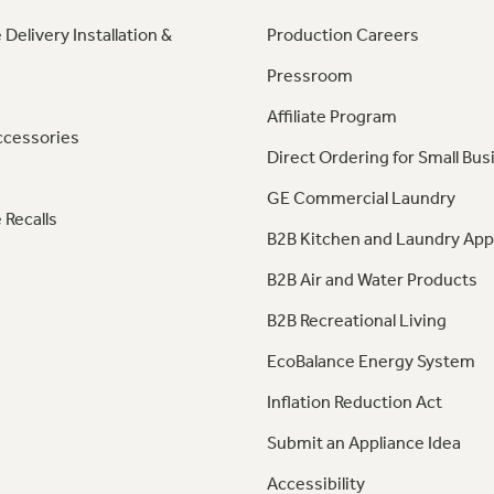
 Delivery Installation &
Production Careers
Pressroom
Affiliate Program
ccessories
Direct Ordering for Small Bus
GE Commercial Laundry
 Recalls
B2B Kitchen and Laundry App
B2B Air and Water Products
B2B Recreational Living
EcoBalance Energy System
Inflation Reduction Act
Submit an Appliance Idea
Accessibility