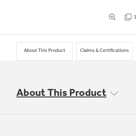
About This Product
Claims & Certifications
About This Product