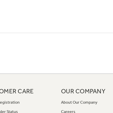
OMER CARE
OUR COMPANY
egistration
About Our Company
der Status
Careers