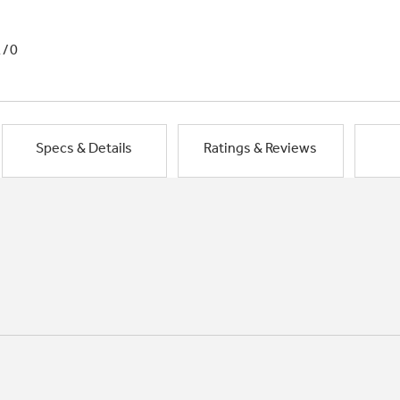
1/0
Specs & Details
Ratings & Reviews