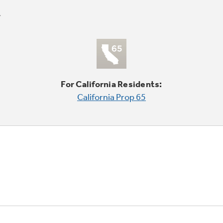
For California Residents:
California Prop 65