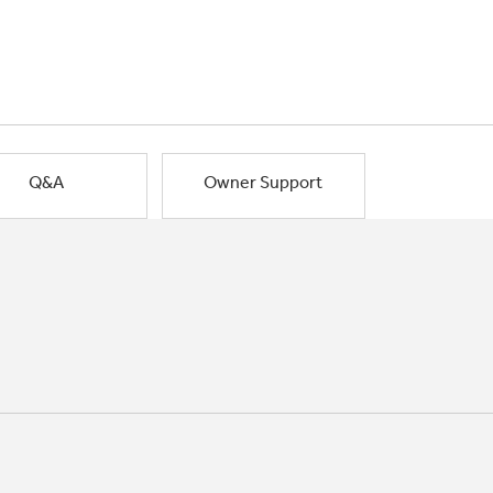
Q&A
Owner Support