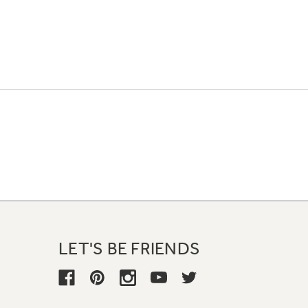
LET'S BE FRIENDS