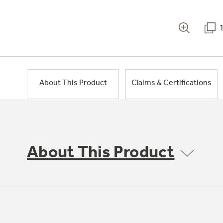
About This Product
Claims & Certifications
About This Product