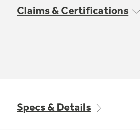
Claims & Certifications
Specs & Details