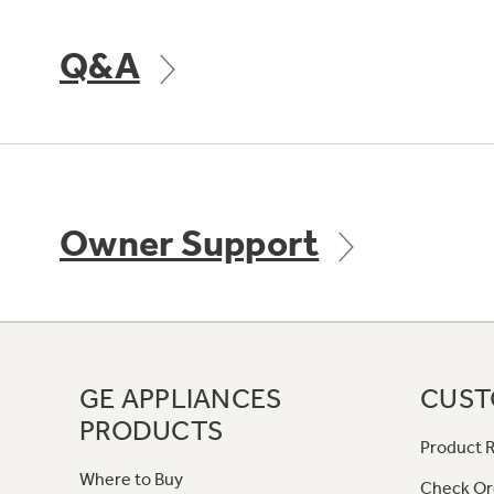
Q&A
Owner Support
GE APPLIANCES
CUST
PRODUCTS
Product R
Where to Buy
Check Or