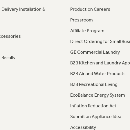
 Delivery Installation &
Production Careers
Pressroom
Affiliate Program
ccessories
Direct Ordering for Small Bus
GE Commercial Laundry
 Recalls
B2B Kitchen and Laundry App
B2B Air and Water Products
B2B Recreational Living
EcoBalance Energy System
Inflation Reduction Act
Submit an Appliance Idea
Accessibility