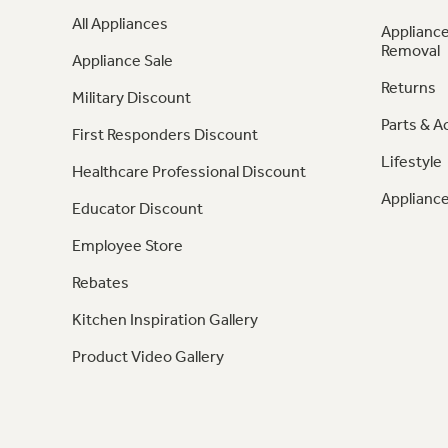
All Appliances
Appliance
Removal
Appliance Sale
Returns
Military Discount
Parts & A
First Responders Discount
Lifestyle
Healthcare Professional Discount
Appliance
Educator Discount
Employee Store
Rebates
Kitchen Inspiration Gallery
Product Video Gallery