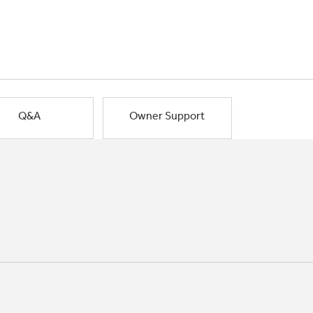
Q&A
Owner Support