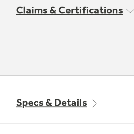
Claims & Certifications
Specs & Details