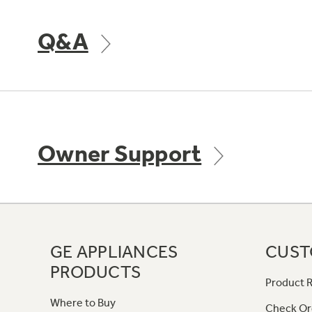
Q&A
Owner Support
GE APPLIANCES
CUST
PRODUCTS
Product R
Where to Buy
Check Or