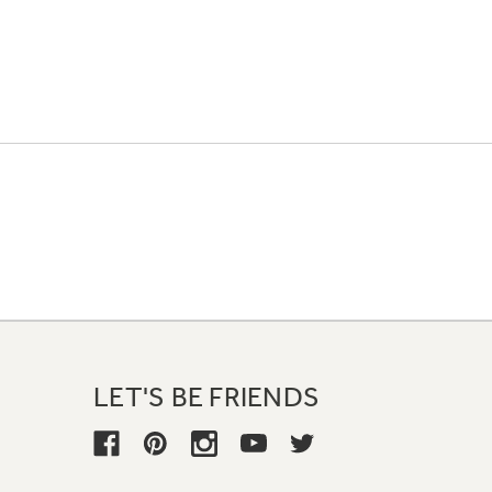
LET'S BE FRIENDS