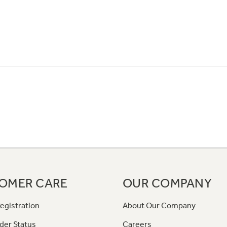
OMER CARE
OUR COMPANY
egistration
About Our Company
der Status
Careers