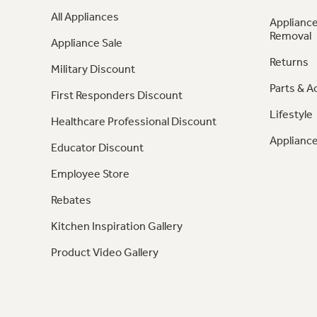
All Appliances
Appliance
Removal
Appliance Sale
Returns
Military Discount
Parts & A
First Responders Discount
Lifestyle
Healthcare Professional Discount
Appliance
Educator Discount
Employee Store
Rebates
Kitchen Inspiration Gallery
Product Video Gallery