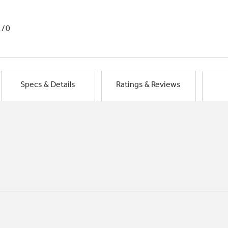
1/0
Specs & Details
Ratings & Reviews