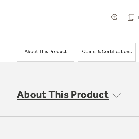
About This Product
Claims & Certifications
About This Product