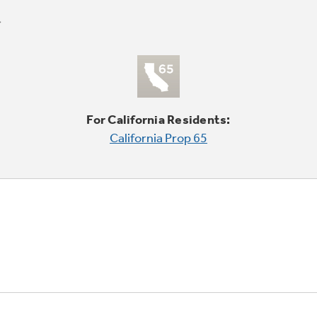
For California Residents:
California Prop 65