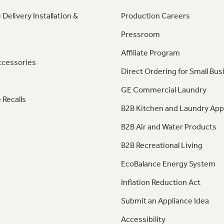
 Delivery Installation &
Production Careers
Pressroom
Affiliate Program
ccessories
Direct Ordering for Small Bus
GE Commercial Laundry
 Recalls
B2B Kitchen and Laundry App
B2B Air and Water Products
B2B Recreational Living
EcoBalance Energy System
Inflation Reduction Act
Submit an Appliance Idea
Accessibility