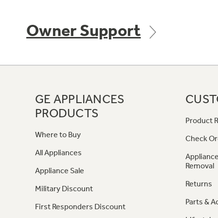
Owner Support
GE APPLIANCES
CUST
PRODUCTS
Product R
Where to Buy
Check Or
All Appliances
Appliance
Removal
Appliance Sale
Returns
Military Discount
Parts & A
First Responders Discount