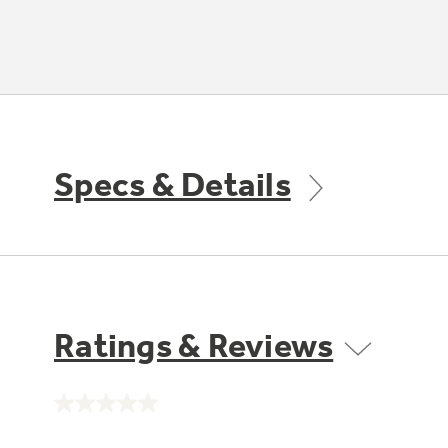
Specs & Details
Ratings & Reviews
No
rating
value.