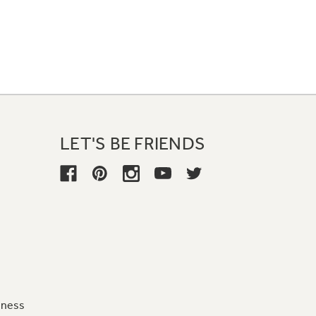
LET'S BE FRIENDS
iness