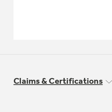
Claims & Certifications