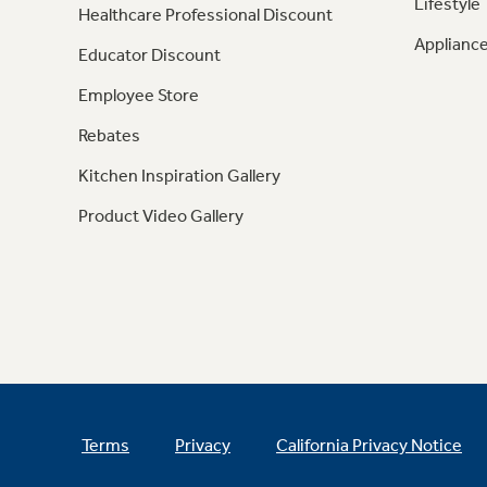
Lifestyle
Healthcare Professional Discount
Appliance
Educator Discount
Employee Store
Rebates
Kitchen Inspiration Gallery
Product Video Gallery
Terms
Privacy
California Privacy Notice