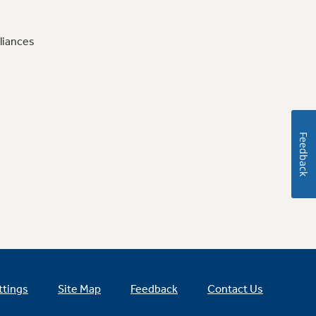
liances
Feedback
ttings
Site Map
Feedback
Contact Us