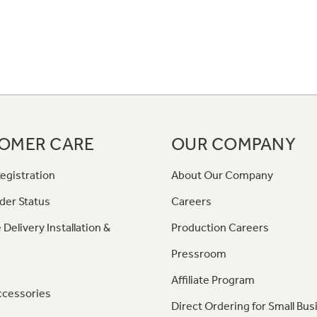
OMER CARE
OUR COMPANY
egistration
About Our Company
der Status
Careers
 Delivery Installation &
Production Careers
Pressroom
Affiliate Program
ccessories
Direct Ordering for Small Bus