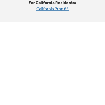
For California Residents:
California Prop 65