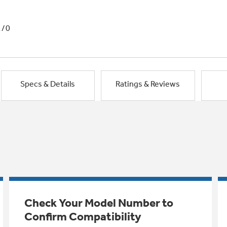
1/0
Specs & Details
Ratings & Reviews
Check Your Model Number to
Confirm Compatibility