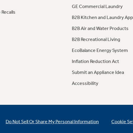
GE Commercial Laundry
 Recalls
B2B Kitchen and Laundry App
B2B Air and Water Products
B2B Recreational Living
EcoBalance Energy System
Inflation Reduction Act
Submit an Appliance Idea
Accessibility
Do Not Sell Or Share My Personal Information
Cookie Se