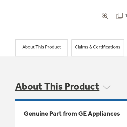
About This Product
Claims & Certifications
About This Product
Genuine Part from GE Appliances