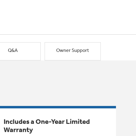
Q&A
Owner Support
Includes a One-Year Limited
Warranty