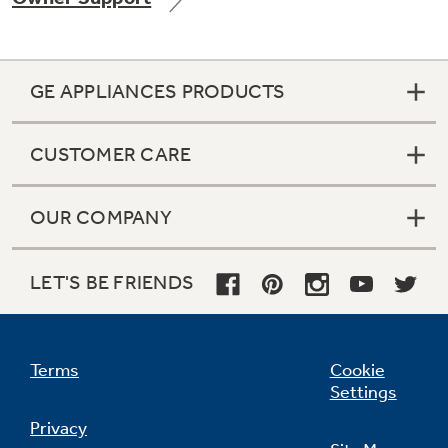
GE APPLIANCES PRODUCTS
Not Sure Which Filter You Need?
CUSTOMER CARE
Our water filter finder will guide you to the
right filter for your refrigerator.
OUR COMPANY
LET'S BE FRIENDS
Terms
Cookie
Settings
Privacy