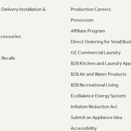
 Delivery Installation &
Production Careers
Pressroom
Affiliate Program
ccessories
Direct Ordering for Small Bus
GE Commercial Laundry
 Recalls
B2B Kitchen and Laundry App
B2B Air and Water Products
B2B Recreational Living
EcoBalance Energy System
Inflation Reduction Act
Submit an Appliance Idea
Accessibility