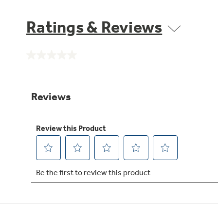
Ratings & Reviews
No
rating
value.
Same
page
link.