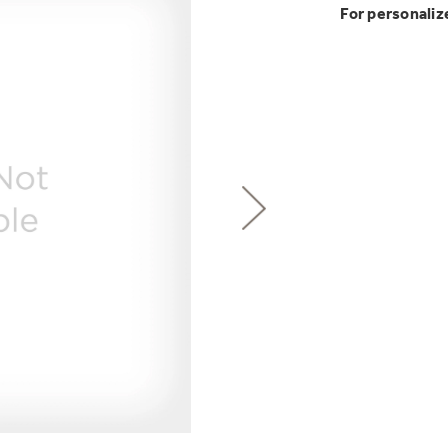
Buy Now. Pay
Introducing the
Explore ever
For personaliz
Explore ever
with Kitchen A
GE Appliances
with Affirm financin
GE Appliances
GE® Replace
 Support Library
Support Videos
Breathe cleaner. Liv
ONE & DONE.
es
Extended Protecti
Get
FREE
Delivery & 
Get up to $2,00
for only $149
with the Profil
Indoor Smoker. Ou
Not Sure Which 
GE Profile™ UltraF
GE Profile Smart Indoor Smoke
lets you wash and dr
hours*.
Our water filter finde
refrigerator.