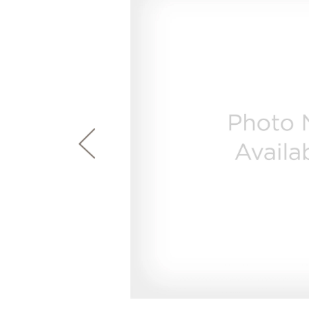
page
First Responder Discount
Ice Makers
Mini Fridges
Commercial Air Conditioners
Trash Compactor Bags
link.
Healthcare Discount
Microwaves
Food Processors
Refrigerator Odor Filters
Frequently Asked Questions
Owner
Educator Discount
Advantium Ovens
Blenders
Refrigerator Liners
Range Hoods & Ventilation
Immersion Blenders
Accessories
Warming Drawers
Toasters
Filter Finder
Home and Living
Recip
Trash Compactors
Water Filtration Systems
Garbage Disposals
Recall Information