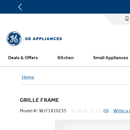
Deals & Offers
Kitchen
Small Appliances
Appliance Sale
Refrigerators
Countertop Ice Makers
Washer Dryer Combos
Home Air Products
Replacement Water Filters
Th
Home
Register Your Appliance
Rebates
Ranges
Indoor Smokers
Washers
Ducted Heating & Cooling
Repair Parts
Offers
Dishwashers
Microwaves
Dryers
Ductless Heating & Cooling
Appliance Cleaners
GRILLE FRAME
Affirm Financing
Cooktops
Stand Mixers
Steam Closets
Water Heaters
Replacement Furnace Filters
Appliance Manuals
Model #:
WJ71X10235
(0)
Write a
Bodewell Memberships
Wall Ovens
Coffee Makers
Stacked Washer Dryer Units
Water Softeners
Microwave Filters
No
rating
Military Discount
Freezers
Air Fryer Toaster Ovens
Commercial Laundry
Water Filtration Systems
Dryer Balls
value.
Same