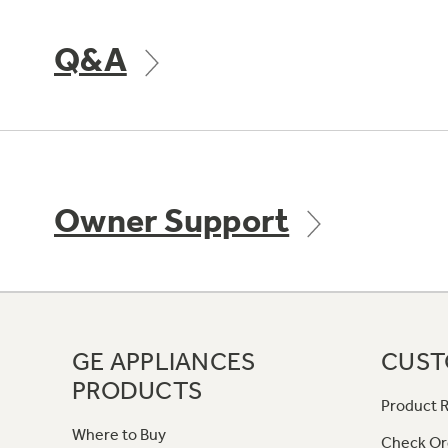
Q&A
Owner Support
GE APPLIANCES
CUST
PRODUCTS
Product R
Where to Buy
Check Or