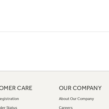
OMER CARE
OUR COMPANY
egistration
About Our Company
der Status
Careers