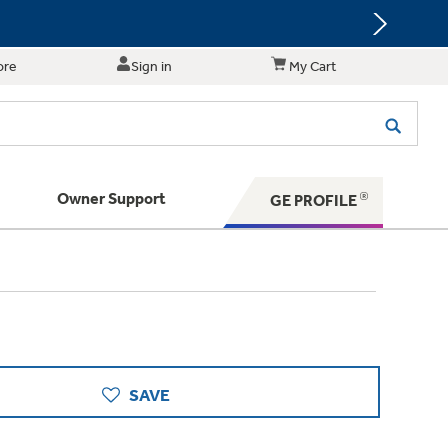
ore
Sign in
My Cart
Owner Support
GE PROFILE
te for shopping and purchasing.
 Your Appliance
s. BIG Ideas!!
ything
rrent sale offerings
 have to offer
ers & Dryers
hese Special Deals
n larger — with small appliances. Explore a
 Save 5%
 Support
ppliances to make meal prep easier.
PING
on Today's Water Filter Order and
SAVE
with
SmartOrder Auto-Delivery.