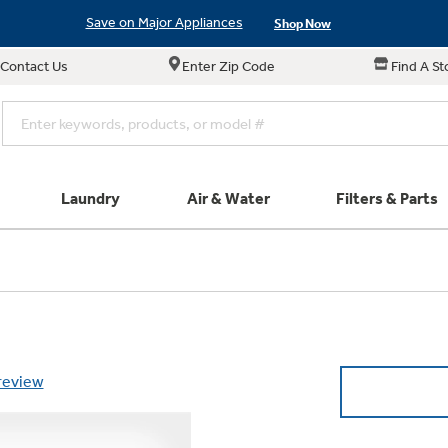
Save on Major Appliances
Shop Now
Contact Us
Enter Zip Code
Find A St
New! Introducing the Opal Mini
Learn More
Save on Major Appliances
Shop Now
New! Introducing the Opal Mini
Learn More
Laundry
Air & Water
Filters & Parts
e links in this menu will take you to our Filters & Parts si
Parts & Accessories
Connect
Small Appliance
Explore ever
All Laundry
Explore our cu
GE Appliances
Shop All Wash
Don't Miss Out on T
Our family has gotte
Subscribe &
Schedule Service
Product
full suite of small a
 review
Plus get
FREE SHIP
ALL Future Orders 