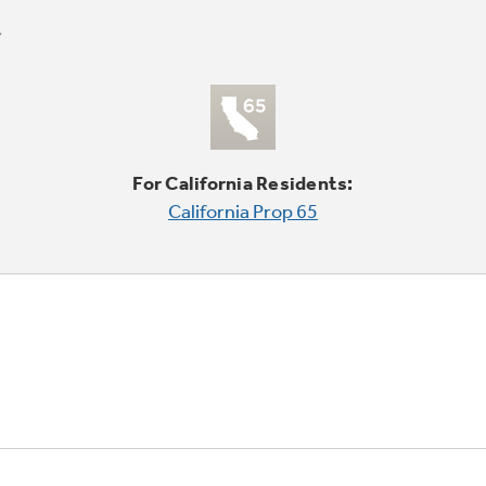
For California Residents:
California Prop 65