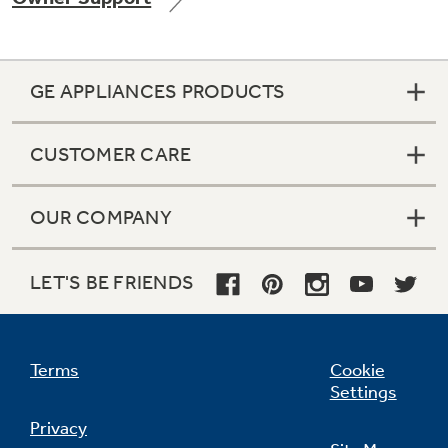
GE APPLIANCES PRODUCTS
CUSTOMER CARE
OUR COMPANY
LET'S BE FRIENDS
Terms
Cookie
Settings
Privacy