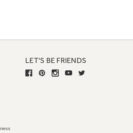
LET'S BE FRIENDS
iness