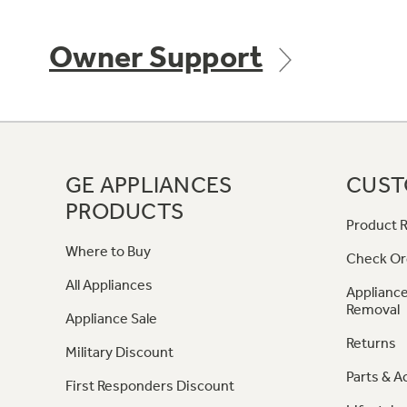
Owner Support
GE APPLIANCES
CUST
PRODUCTS
Product R
Where to Buy
Check Or
All Appliances
Appliance
Removal
Appliance Sale
Returns
Military Discount
Parts & A
First Responders Discount