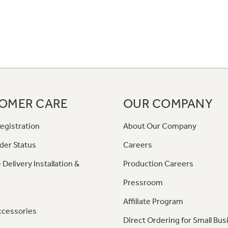
OMER CARE
OUR COMPANY
egistration
About Our Company
der Status
Careers
 Delivery Installation &
Production Careers
Pressroom
Affiliate Program
ccessories
Direct Ordering for Small Bus