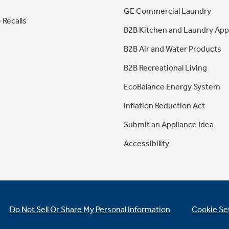
GE Commercial Laundry
 Recalls
B2B Kitchen and Laundry App
B2B Air and Water Products
B2B Recreational Living
EcoBalance Energy System
Inflation Reduction Act
Submit an Appliance Idea
Accessibility
Do Not Sell Or Share My Personal Information
Cookie Se