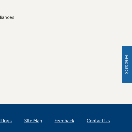
liances
Feedback
ttings
Site Map
Feedback
Contact Us