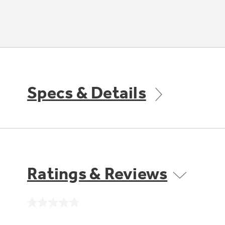
Specs & Details
Ratings & Reviews
No
rating
value.