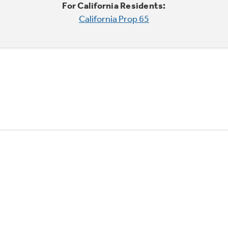
For California Residents:
California Prop 65