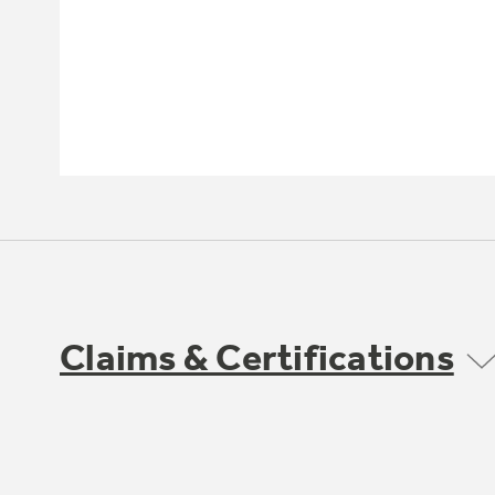
Claims & Certifications