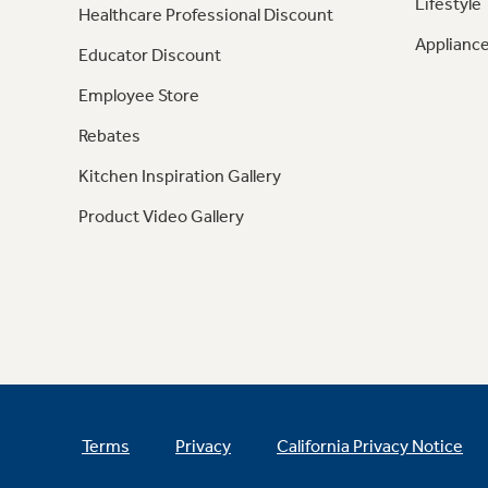
Lifestyle
Healthcare Professional Discount
Appliance
Educator Discount
Employee Store
Rebates
Kitchen Inspiration Gallery
Product Video Gallery
Terms
Privacy
California Privacy Notice