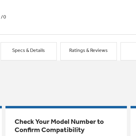
1/0
Specs & Details
Ratings & Reviews
Check Your Model Number to
Confirm Compatibility