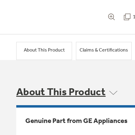
About This Product
Claims & Certifications
About This Product
Genuine Part from GE Appliances