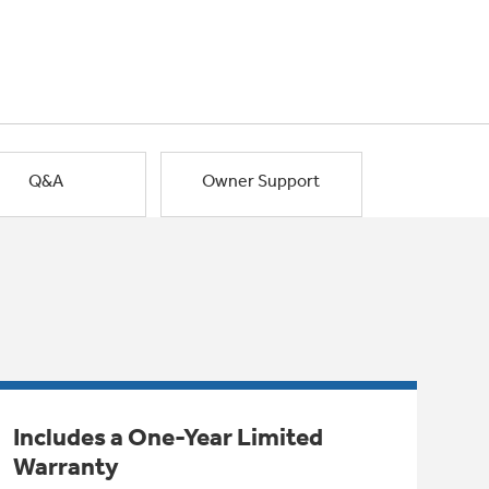
Q&A
Owner Support
Includes a One-Year Limited
Warranty