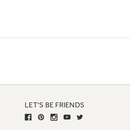
LET'S BE FRIENDS