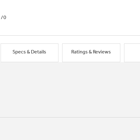
1/0
Specs & Details
Ratings & Reviews