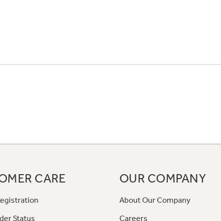
OMER CARE
OUR COMPANY
egistration
About Our Company
der Status
Careers