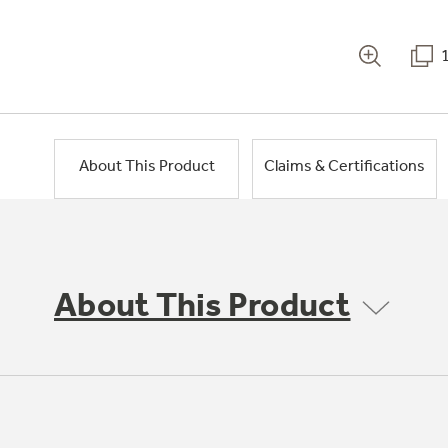
About This Product
Claims & Certifications
About This Product