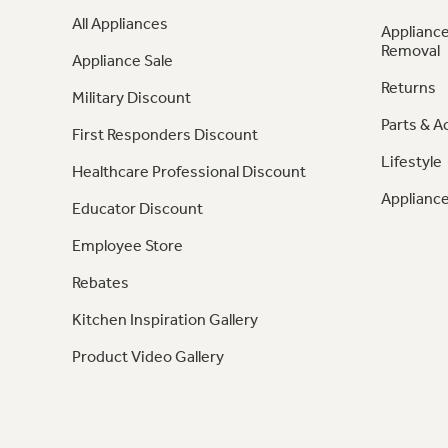
All Appliances
Appliance
Removal
Appliance Sale
Returns
Military Discount
Parts & A
First Responders Discount
Lifestyle
Healthcare Professional Discount
Appliance
Educator Discount
Employee Store
Rebates
Kitchen Inspiration Gallery
Product Video Gallery