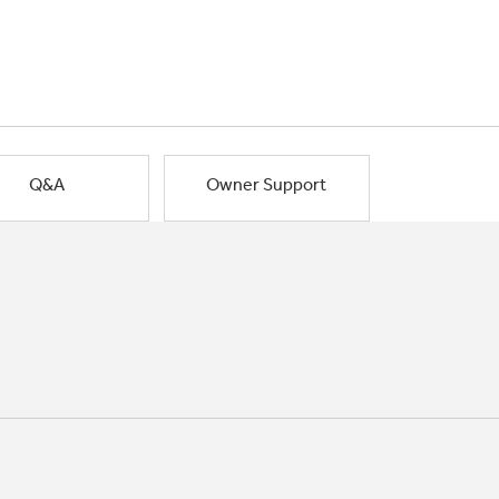
Q&A
Owner Support