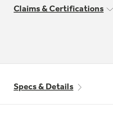
Claims & Certifications
Specs & Details