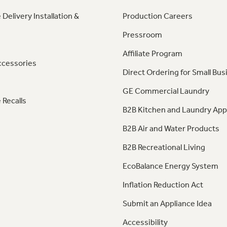
 Delivery Installation &
Production Careers
Pressroom
Affiliate Program
ccessories
Direct Ordering for Small Bus
GE Commercial Laundry
 Recalls
B2B Kitchen and Laundry App
B2B Air and Water Products
B2B Recreational Living
EcoBalance Energy System
Inflation Reduction Act
Submit an Appliance Idea
Accessibility