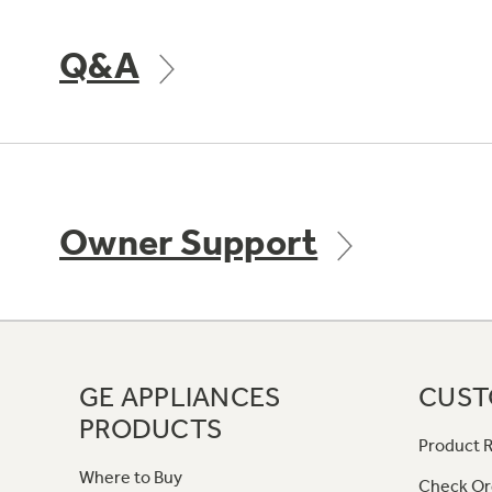
Q&A
Owner Support
GE APPLIANCES
CUST
PRODUCTS
Product R
Where to Buy
Check Or