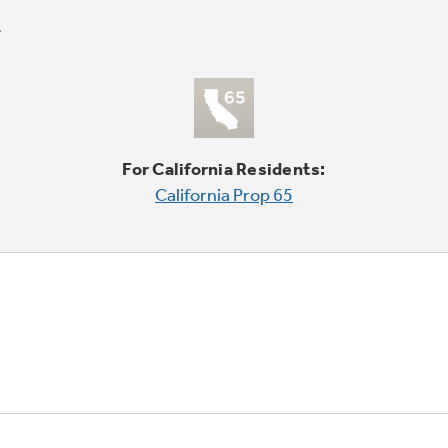
For California Residents:
California Prop 65