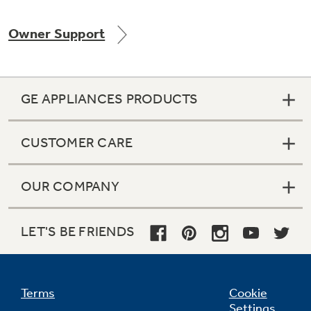
Owner Support
Not Sure Which Filter You Need?
GE APPLIANCES PRODUCTS
Our water filter finder will guide you to the
right filter for your refrigerator.
CUSTOMER CARE
OUR COMPANY
LET'S BE FRIENDS
Terms
Cookie
Settings