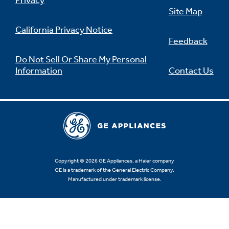
Privacy
Site Map
California Privacy Notice
Feedback
Not Sure Which Filter You Need?
Do Not Sell Or Share My Personal
Information
Contact Us
Our water filter finder will guide you to the
right filter for your refrigerator.
Copyright © 2026 GE Appliances, a Haier company
GE is a trademark of the General Electric Company.
Manufactured under trademark license.