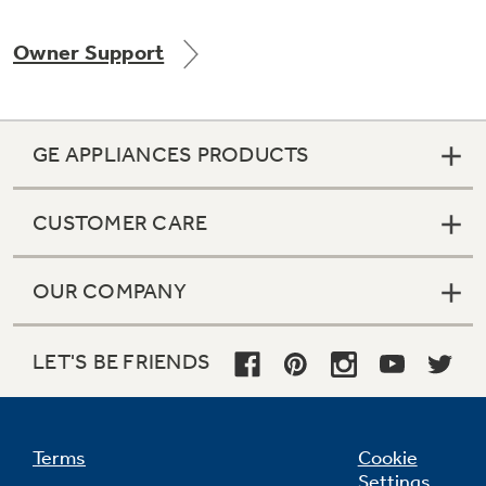
Owner Support
GE APPLIANCES PRODUCTS
CUSTOMER CARE
OUR COMPANY
LET'S BE FRIENDS
Terms
Cookie
Settings