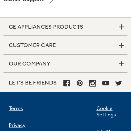
GE APPLIANCES PRODUCTS
Not Sure Which Filter You Need?
CUSTOMER CARE
Our water filter finder will guide you to the
right filter for your refrigerator.
OUR COMPANY
LET'S BE FRIENDS
Terms
Cookie
Settings
Privacy