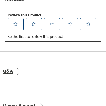
Get
FREE
Delivery & Installation, Expert Service,
and
MORE
for only $149.00/year!
GE® Replacement Furnace
Filters
Air & Water Tax Credits and
Rebates
Breathe cleaner. Live better. Protect your
Get up to $2,000 back on select
home.
Major Appliances
Q&A
Save Money When You Go Greener with GE
Indoor Smoker. Outdoor Flavor.
with the Profile Innovation Rebate*
Appliances.
GE Profile Smart Indoor Smoker with Active Smoke Filtration
Owner Support