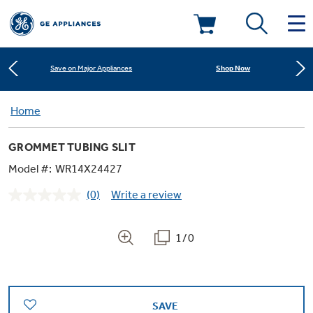
Learn More
New! Introducing the Opal Mini
Deals & Offers
Shop Now
Save on Major Appliances
Kitchen
Home
Appliance Sale
Learn More
New! Introducing the Opal Mini
GROMMET TUBING SLIT
Small Appliances
Refrigerators
Shop Now
Save on Major Appliances
Rebates
Model #:
WR14X24427
(0)
Write a review
Laundry
Countertop Ice Makers
No
Learn More
New! Introducing the Opal Mini
Ranges
rating
Offers
value.
Same
1/0
Air & Water
Washer Dryer Combos
page
Indoor Smokers
link.
Dishwashers
Affirm Financing
Filters & Parts
Home Air Products
Washers
Microwaves
SAVE
Cooktops