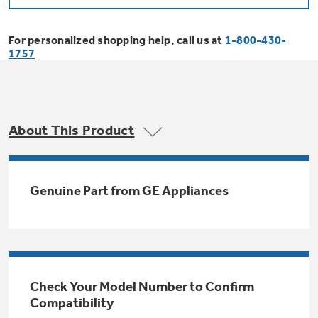
Bodewell Memberships
Owner Support
Replacement Water Filters
Ducted Heating & Cooling
Dryers
For personalized shopping help, call us at
1-800-430-
Stand Mixers
Wall Ovens
1757
GE PROFILE
Military Discount
Register Your Appliance
Repair Parts
Ductless Heating & Cooling
Steam Closets
Coffee Makers
Sign in
Freezers
First Responder Discount
Parts & Accessories
Appliance Cleaners
About This Product
Water Heaters
Enter Zip Code
Stacked Washer Dryer Units
Air Fryer Toaster Ovens
Ice Makers
Healthcare Discount
Contact Us
Connect Your Appliance
Replacement Furnace Filters
Water Softeners
Genuine Part from GE Appliances
Commercial Laundry
Mini Fridges
Find A Store
Microwaves
Educator Discount
Microwave Filters
Appliance Manuals
Water Filtration Systems
Food Processors
Advantium Ovens
Dryer Balls
Schedule Service
Check Your Model Number to Confirm
Commercial Air Conditioners
Compatibility
Blenders
Range Hoods & Ventilation