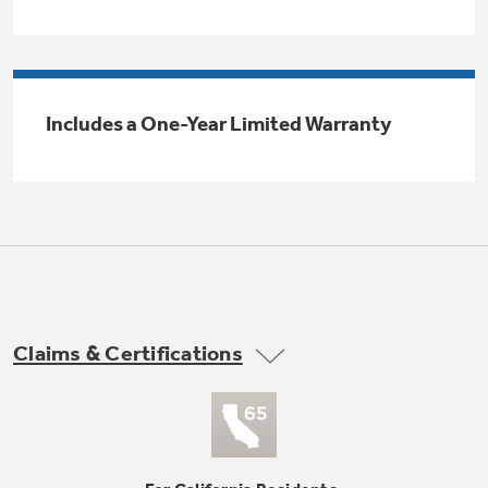
Trash Compactor Bags
Product Support
Immersion Blenders
Warming Drawers
Refrigerator Odor Filters
Includes a One-Year Limited Warranty
Toasters
Trash Compactors
Frequently Asked Questions
Refrigerator Liners
Explore our current sale
Owner Support Library
Garbage Disposals
offerings
Accessories
Support Videos
Don't Miss Out on These Special Deals
Find a Local Pro
Home and Living
Filter Finder
Claims & Certifications
Get a list of authorized installers of GE
Recipes
Appliances
Air and Water Products in your area.
Extended Protection Plans
Water Filtration Systems
Recall Information