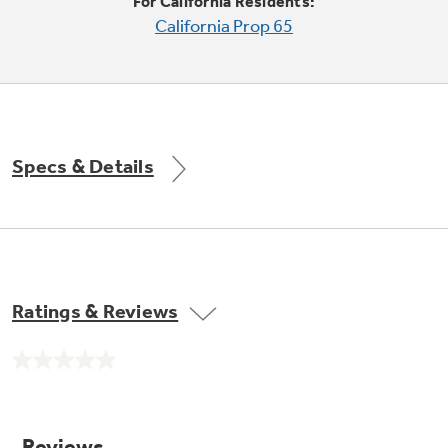
Small Appliances. BIG Ideas!!
For California Residents:
California Prop 65
Our family has gotten larger — with small
appliances. Explore a full suite of small
Explore everything
appliances to make meal prep easier.
Buy Now. Pay Later
GE Appliances have to offer
with Affirm financing as low as 0% APR
Specs & Details
GE Profile™ GEOSPRING™ Heat
Pump Water Heater with
Subscribe & Save 5%
FlexCAPACITY
Plus get
FREE SHIPPING
on Today's Water
Ratings & Reviews
Filter Order and ALL Future Orders with
SmartOrder Auto-Delivery.
Pump Up Your EFFICIENCY. Flex Your
No
CAPACITY.
rating
value.
Explore everything
Introducing the GE Profile™ Fridge
Same
page
GE Appliances have to offer
with Kitchen Assistant™
link.