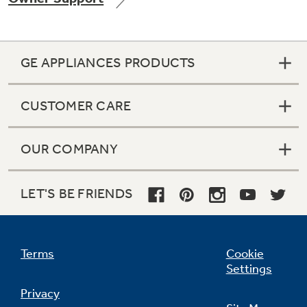
GE APPLIANCES PRODUCTS
CUSTOMER CARE
OUR COMPANY
LET'S BE FRIENDS
Terms
Cookie
Settings
Privacy