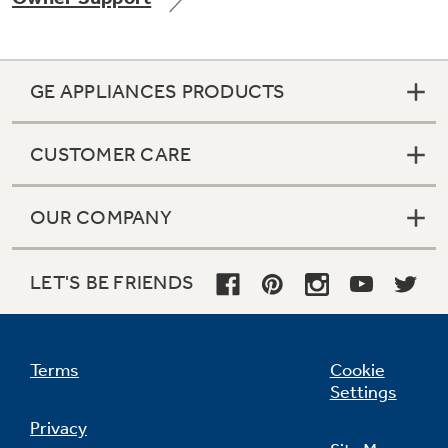
GE APPLIANCES PRODUCTS
Not Sure Which Filter You Need?
CUSTOMER CARE
Our water filter finder will guide you to the
right filter for your refrigerator.
OUR COMPANY
LET'S BE FRIENDS
Terms
Cookie
Settings
Privacy