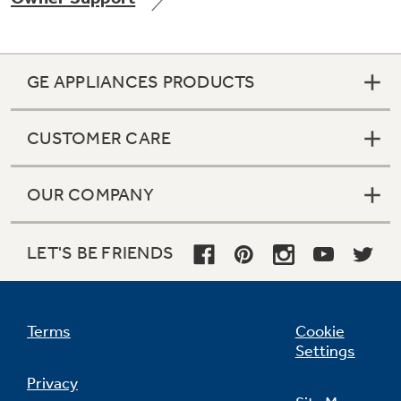
GE APPLIANCES PRODUCTS
Not Sure Which Filter You Need?
CUSTOMER CARE
Our water filter finder will guide you to the
right filter for your refrigerator.
OUR COMPANY
LET'S BE FRIENDS
Terms
Cookie
Settings
Privacy