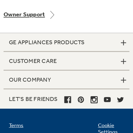
Owner Support
Not Sure Which Filter You Need?
GE APPLIANCES PRODUCTS
Our water filter finder will guide you to the
right filter for your refrigerator.
CUSTOMER CARE
OUR COMPANY
LET'S BE FRIENDS
Terms
Cookie
Settings