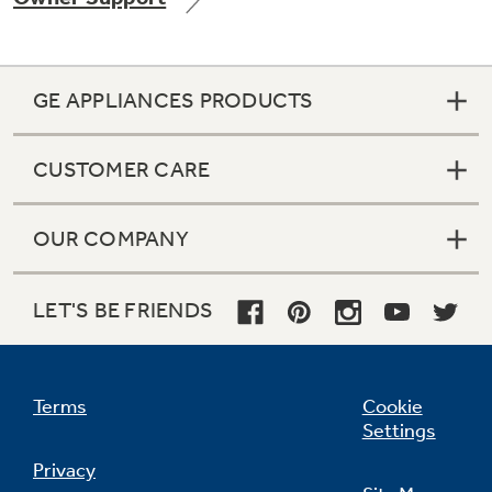
GE APPLIANCES PRODUCTS
Not Sure Which Filter You Need?
CUSTOMER CARE
Our water filter finder will guide you to the
right filter for your refrigerator.
OUR COMPANY
LET'S BE FRIENDS
Terms
Cookie
Settings
Privacy