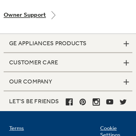
Owner Support
Not Sure Which Filter You Need?
GE APPLIANCES PRODUCTS
Our water filter finder will guide you to the
right filter for your refrigerator.
CUSTOMER CARE
OUR COMPANY
LET'S BE FRIENDS
Terms
Cookie
Settings