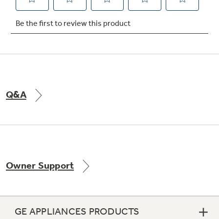
Not Sure Which Filter You Need?
Our water filter finder will guide you to the
right filter for your refrigerator.
Q&A
Owner Support
GE APPLIANCES PRODUCTS