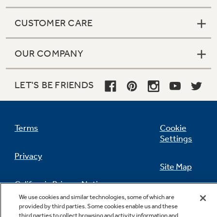
CUSTOMER CARE
OUR COMPANY
LET'S BE FRIENDS
Terms
Cookie
Settings
Privacy
Site Map
California Privacy Notice
Feedback
We use cookies and similar technologies, some of which are
provided by third parties. Some cookies enable us and these
Do Not Sell Or Share My Personal
third parties to collect browsing and activity information and