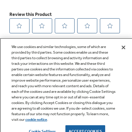
We use cookies and similar technologies, some of which are
provided by third parties. Some cookies enable us and these
third parties to collect browsing and activity information and
track your interactions on this website. We and these third
parties use cookies and the information collected via cookies to
enable certain website features and functionality, analyze and
improve website performance, personalize user experiences,
Q&A
and reach you with more relevant content and ads. Details of
each of the cookies used are available by clicking Cookie Settings
where you can at any time opt in or out of all non-essential
cookies. By clicking Accept Cookies or closing this dialogue you
are agreeing to all cookies we use. If you de-select cookies, some
features of our site may not function properly. To learn more,
visit our
cookie notice
.
Owner Support
Cookie Settings
ACCEPT COOKIES