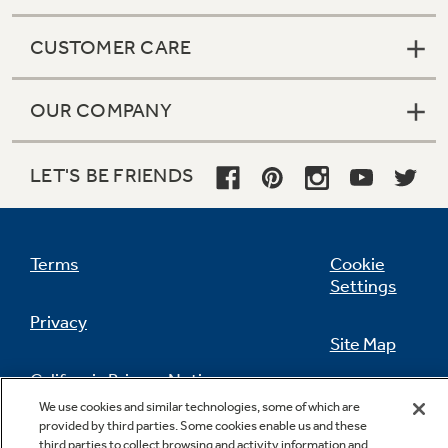
CUSTOMER CARE
OUR COMPANY
LET'S BE FRIENDS
Terms
Cookie
Settings
Privacy
Site Map
California Privacy Notice
Feedback
We use cookies and similar technologies, some of which are
provided by third parties. Some cookies enable us and these
Do Not Sell Or Share My Personal
third parties to collect browsing and activity information and