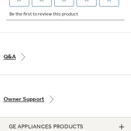
Q&A
Owner Support
GE APPLIANCES PRODUCTS