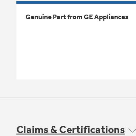
Genuine Part from GE Appliances
Claims & Certifications