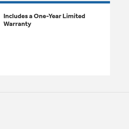
Includes a One-Year Limited
Warranty