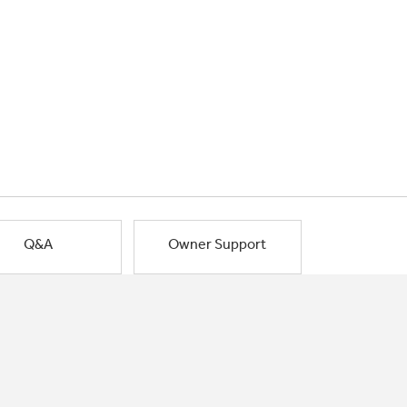
Q&A
Owner Support