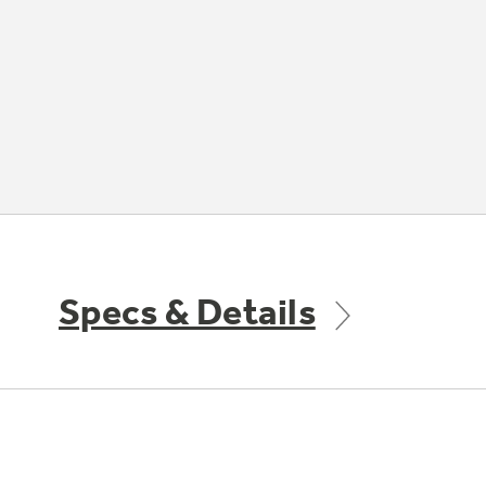
Specs & Details