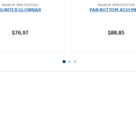
Model #: WB13X25261
Model #: WR32X32346
out
out
IGNITER GLOWBAR
PAN BOTTOM ASSEM
of
of
5
5
stars.
stars.
$76.97
$88.85
23
reviews