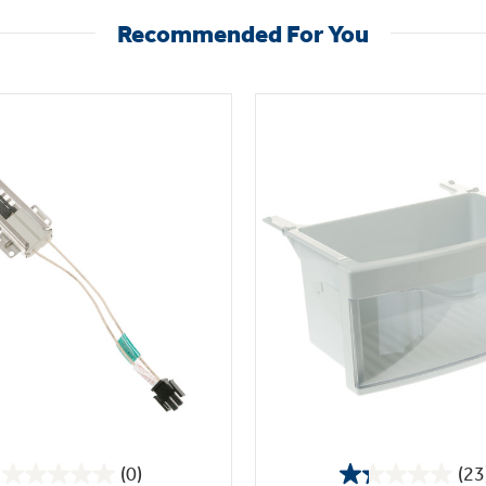
Recommended For You
(0)
(23
0.0
1.3