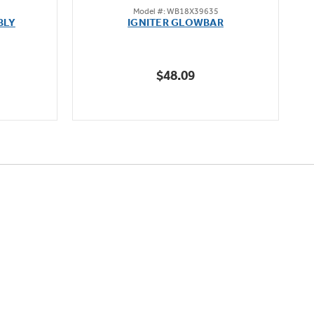
Model #: WB18X39635
out
BLY
IGNITER GLOWBAR
of
5
stars.
$48.09