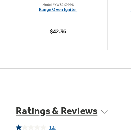
Model #: WB2X9998
out
Range Oven Igniter
of
5
stars.
$42.36
Ratings & Reviews
1.0
Read