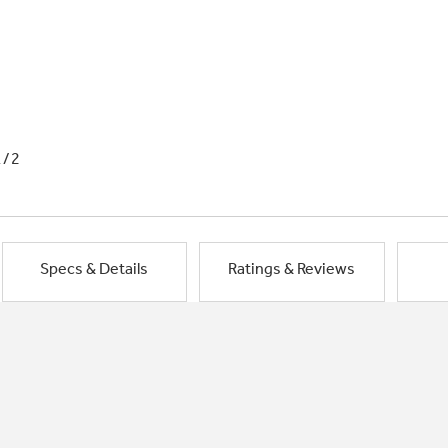
1/2
Specs & Details
Ratings & Reviews