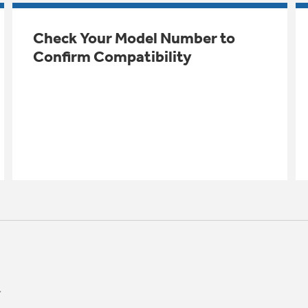
Check Your Model Number to
Confirm Compatibility