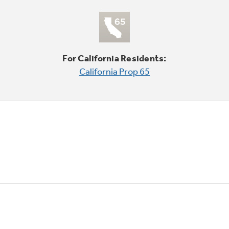
For California Residents:
California Prop 65