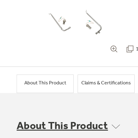
About This Product
Claims & Certifications
About This Product