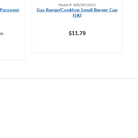
Model #: WB29K10022
out
 Passover
Gas Range/Cooktop Small Burner Cap
of
(5K)
5
stars.
$11.79
00