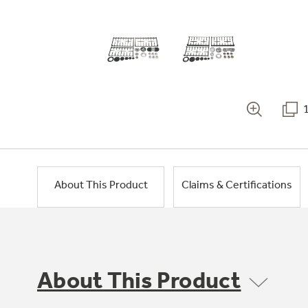
About This Product
Claims & Certifications
About This Product