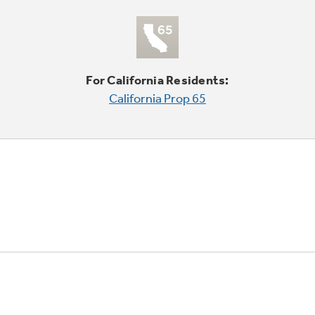
For California Residents:
California Prop 65