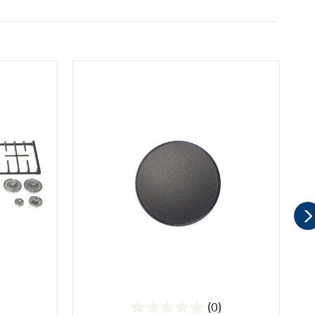
(0)
0.0