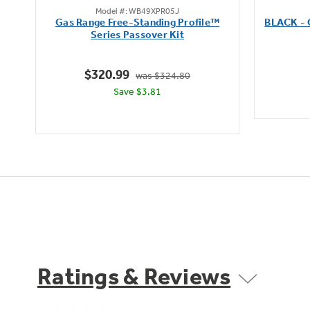
Model #: WB49XPR05J
out
Gas Range Free-Standing Profile™
BLACK -
of
Series Passover Kit
5
stars.
$320.99
was $324.80
Save $3.81
Ratings & Reviews