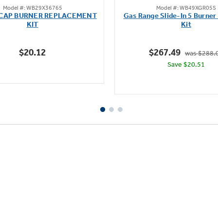
Model #: WB29X36765
Model #: WB49XGR05S
out
out
 CAP BURNER REPLACEMENT
Gas Range Slide-In 5 Burner
of
of
KIT
Kit
5
5
stars.
stars.
$20.12
$267.49
was $288.
Save $20.51