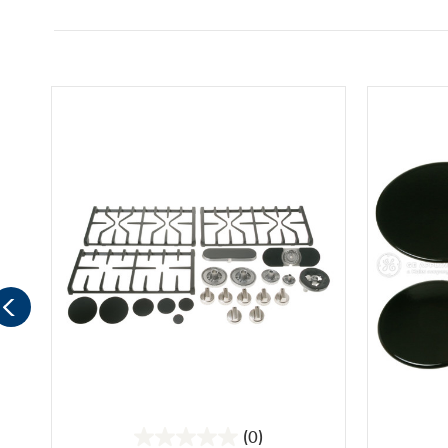
(0)
0.0