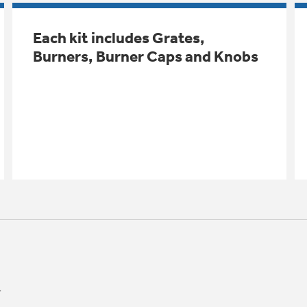
Each kit includes Grates,
Burners, Burner Caps and Knobs