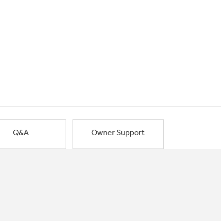
Q&A
Owner Support