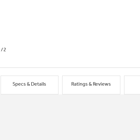
1/2
Specs & Details
Ratings & Reviews