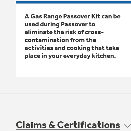
A Gas Range Passover Kit can be
used during Passover to
eliminate the risk of cross-
contamination from the
activities and cooking that take
place in your everyday kitchen.
Claims & Certifications