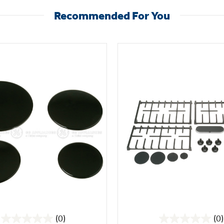
Recommended For You
(0)
(0)
0.0
0.0