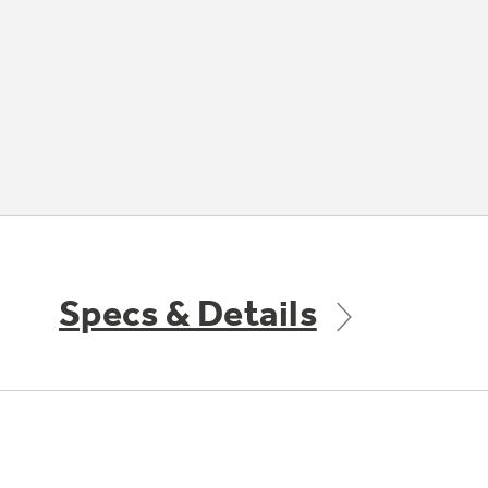
Specs & Details