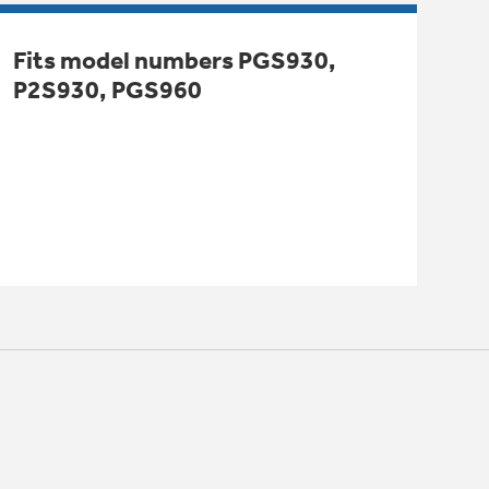
Fits model numbers PGS930,
P2S930, PGS960