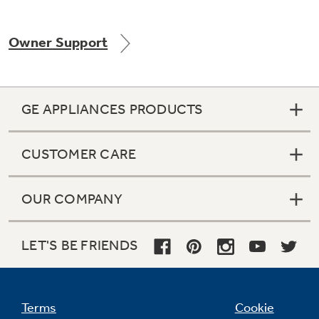
Owner Support
Not Sure Which Filter You Need?
GE APPLIANCES PRODUCTS
Our water filter finder will guide you to the
right filter for your refrigerator.
CUSTOMER CARE
OUR COMPANY
LET'S BE FRIENDS
Terms
Cookie