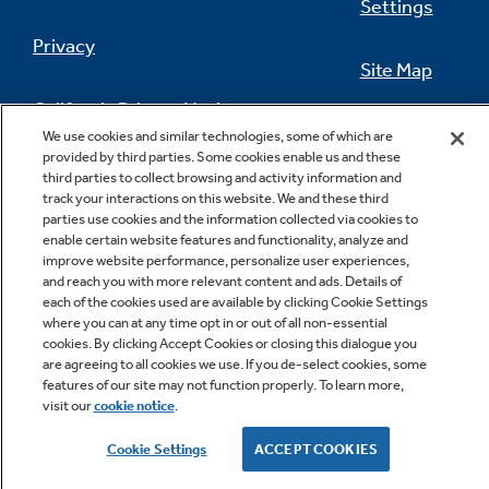
Settings
Privacy
Site Map
California Privacy Notice
Feedback
We use cookies and similar technologies, some of which are
provided by third parties. Some cookies enable us and these
Do Not Sell Or Share My Personal
third parties to collect browsing and activity information and
Information
Contact Us
track your interactions on this website. We and these third
parties use cookies and the information collected via cookies to
enable certain website features and functionality, analyze and
improve website performance, personalize user experiences,
and reach you with more relevant content and ads. Details of
each of the cookies used are available by clicking Cookie Settings
where you can at any time opt in or out of all non-essential
cookies. By clicking Accept Cookies or closing this dialogue you
are agreeing to all cookies we use. If you de-select cookies, some
features of our site may not function properly. To learn more,
Copyright © 2026 GE Appliances, a Haier company
visit our
cookie notice
.
GE is a trademark of the General Electric Company.
Manufactured under trademark license.
Cookie Settings
ACCEPT COOKIES