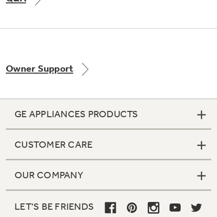
Not Sure Which Filter You Need?
Owner Support
Our water filter finder will guide you to the
right filter for your refrigerator.
GE APPLIANCES PRODUCTS
CUSTOMER CARE
OUR COMPANY
LET'S BE FRIENDS