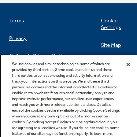
Terms
Cookie
Settings
Privacy
Site Map
California Privacy Notice
Feedback
We use cookies and similar technologies, some of which are
provided by third parties. Some cookies enable us and these
Do Not Sell Or Share My Personal
third parties to collect browsing and activity information and
Information
Contact Us
track your interactions on this website. We and these third
parties use cookies and the information collected via cookies to
enable certain website features and functionality, analyze and
improve website performance, personalize user experiences,
and reach you with more relevant content and ads. Details of
each of the cookies used are available by clicking Cookie Settings
where you can at any time opt in or out of all non-essential
cookies. By clicking Accept Cookies or closing this dialogue you
are agreeing to all cookies we use. If you de-select cookies, some
features of our site may not function properly. To learn more,
Copyright © 2026 GE Appliances, a Haier company